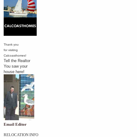
Thank you
for visiting
Calcoasthomes!
Tell the Realtor
You saw your
house here!
Email Editor
RELOCATION INFO