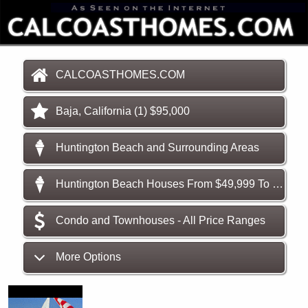
CALCOASTHOMES.COM
Baja, California (1) $95,000
Huntington Beach and Surrounding Areas
Huntington Beach Houses From $49,999 To $189,900
Condo and Townhouses - All Price Ranges
More Options