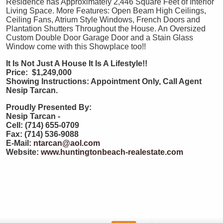
Residence has Approximately 2,446 Square Feet of Interior
Living Space. More Features: Open Beam High Ceilings,
Ceiling Fans, Atrium Style Windows, French Doors and
Plantation Shutters Throughout the House. An Oversized
Custom Double Door Garage Door and a Stain Glass
Window come with this Showplace too!!
It Is Not Just A House It Is A Lifestyle!!
Price: $1,249,000
Showing Instructions: Appointment Only, Call Agent
Nesip Tarcan.
Proudly Presented By:
Nesip Tarcan -
Cell: (714) 655-0709
Fax: (714) 536-9088
E-Mail:
ntarcan@aol.com
Website:
www.huntingtonbeach-realestate.com