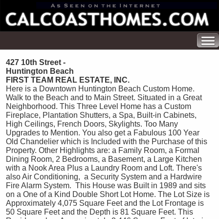
427 10th Street -
Huntington Beach
FIRST TEAM REAL ESTATE, INC.
Here is a Downtown Huntington Beach Custom Home.
Walk to the Beach and to Main Street. Situated in a Great
Neighborhood. This Three Level Home has a Custom
Fireplace, Plantation Shutters, a Spa, Built-in Cabinets,
High Ceilings, French Doors, Skylights. Too Many
Upgrades to Mention. You also get a Fabulous 100 Year
Old Chandelier which is Included with the Purchase of this
Property. Other Highlights are: a Family Room, a Formal
Dining Room, 2 Bedrooms, a Basement, a Large Kitchen
with a Nook Area Plus a Laundry Room and Loft. There's
also Air Conditioning, a Security System and a Hardwire
Fire Alarm System. This House was Built in 1989 and sits
on a One of a Kind Double Short Lot Home. The Lot Size is
Approximately 4,075 Square Feet and the Lot Frontage is
50 Square Feet and the Depth is 81 Square Feet. This