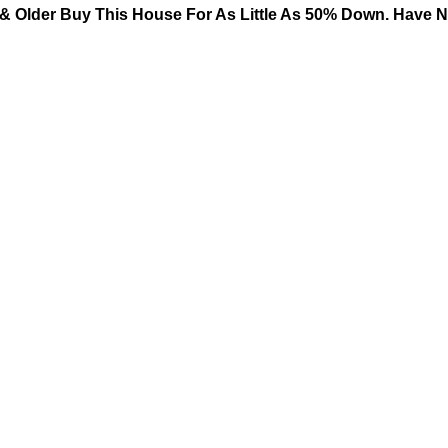
& Older Buy This House For As Little As 50% Down. Have No