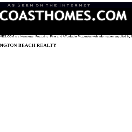
COM is a Newsletter Featuring Fine and Affordable Properties with information supplied by l
UNGTON BEACH REALTY