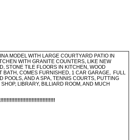
RINA MODEL WITH LARGE COURTYARD PATIO IN
ITCHEN WITH GRANITE COUNTERS, LIKE NEW
, STONE TILE FLOORS IN KITCHEN, WOOD
T BATH, COMES FURNISHED, 1 CAR GARAGE, FULL
 POOLS, AND A SPA, TENNIS COURTS, PUTTING
HOP, LIBRARY, BILLIARD ROOM, AND MUCH
!!!!!!!!!!!!!!!!!!!!!!!!!!!