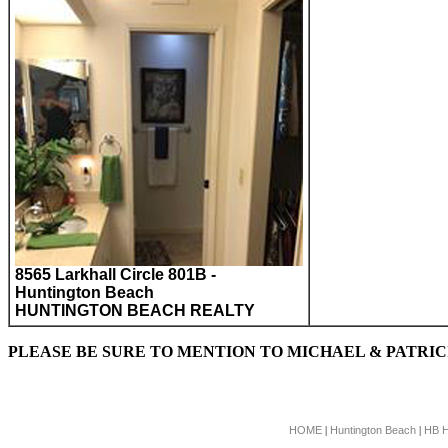
8565 Larkhall Circle 801B -
Huntington Beach
HUNTINGTON BEACH REALTY
PLEASE BE SURE TO MENTION TO MICHAEL & PATRI
HOME
Huntington Beach
HB 
|
|