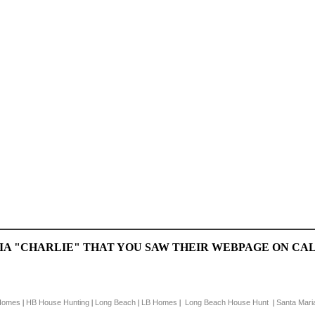
CIA "CHARLIE" THAT YOU SAW THEIR WEBPAGE ON 
Homes
HB House Hunting
Long Beach
LB Homes
Long Beach House Hunt
Santa Mari
|
|
|
|
|