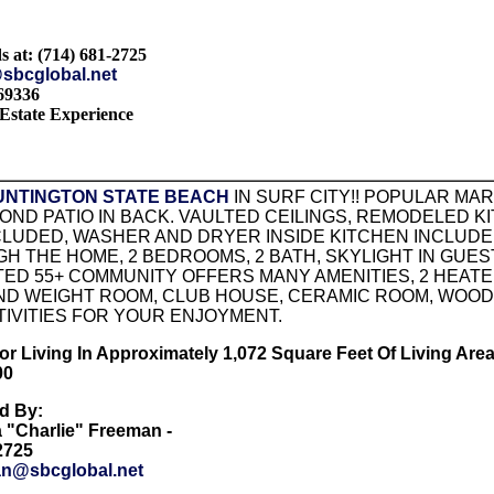
s at: (714) 681-2725
sbcglobal.net
69336
Estate Experience
UNTINGTON STATE BEACH
IN SURF CITY!! POPULAR MA
ND PATIO IN BACK. VAULTED CEILINGS, REMODELED K
LUDED, WASHER AND DRYER INSIDE KITCHEN INCLUDED
 THE HOME, 2 BEDROOMS, 2 BATH, SKYLIGHT IN GUES
ED 55+ COMMUNITY OFFERS MANY AMENITIES, 2 HEATED
ND WEIGHT ROOM, CLUB HOUSE, CERAMIC ROOM, WOOD S
IVITIES FOR YOUR ENJOYMENT.
r Living In Approximately 1,072 Square Feet Of Living Area!!!!!!!!
00
ed By:
a "Charlie" Freeman -
-2725
n@sbcglobal.net