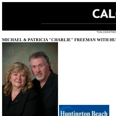
all the li
*CALCOASTHOMES.
MICHAEL & PATRICIA "CHARLIE" FREEMAN WITH H