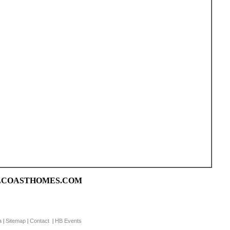
CALCOASTHOMES.COM
a
Sitemap
Contact
HB Events
|
|
|