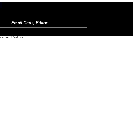
Email Chris, Editor
icensed Realtors