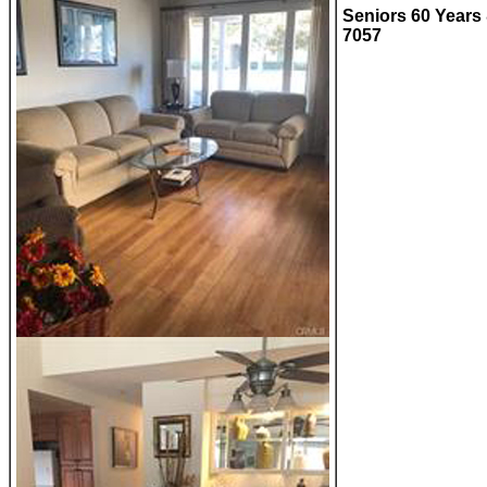
Seniors 60 Years 
7057