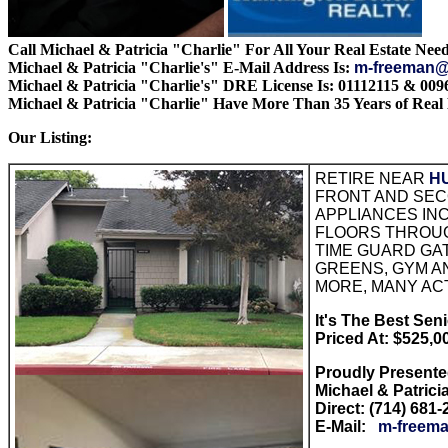
Call Michael & Patricia "Charlie" For All Your Real Estate Need
Michael & Patricia "Charlie's" E-Mail Address Is:
m-freeman@
Michael & Patricia "Charlie's" DRE License Is: 01112115 & 009
Michael & Patricia "Charlie" Have More Than 35 Years of Real 
Our Listing:
RETIRE NEAR
H
FRONT AND SECO
APPLIANCES INC
FLOORS THROUGH
TIME GUARD GAT
GREENS, GYM A
MORE, MANY ACT
It's The Best Senio
Priced At: $525,0
Proudly Present
Michael & Patrici
Direct: (714) 681
E-Mail:
m-freema