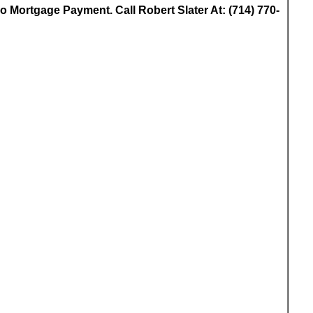
 Mortgage Payment. Call Robert Slater At: (714) 770-