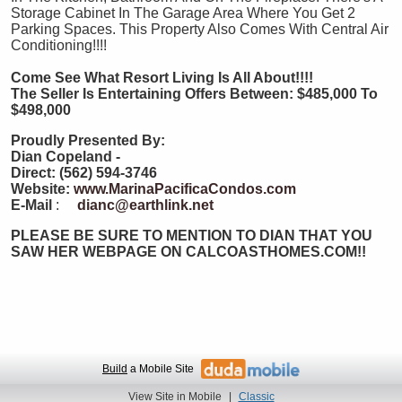
Storage Cabinet In The Garage Area Where You Get 2
Parking Spaces. This Property Also Comes With Central Air
Conditioning!!!!
Come See What Resort Living Is All About!!!!
The Seller Is Entertaining Offers Between: $485,000 To
$498,000
Proudly Presented By:
Dian Copeland -
Direct: (562) 594-3746
Website:
www.MarinaPacificaCondos.com
E-Mail
:
dianc@earthlink.net
PLEASE BE SURE TO MENTION TO DIAN THAT YOU
SAW HER WEBPAGE ON CALCOASTHOMES.COM!!
Build
a Mobile Site
View Site in Mobile
|
Classic