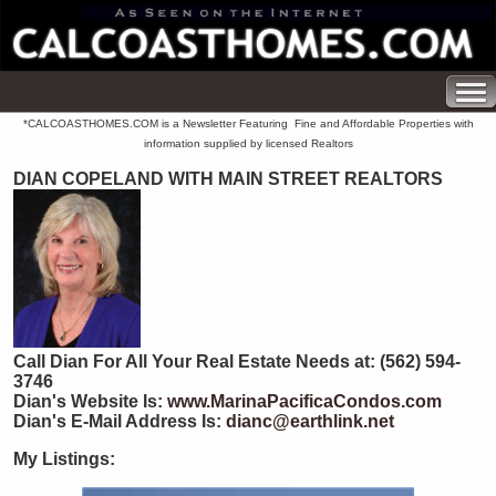
*CALCOASTHOMES.COM is a Newsletter Featuring Fine and Affordable Properties with
information supplied by licensed Realtors
DIAN COPELAND WITH MAIN STREET REALTORS
Call Dian For All Your Real Estate Needs at: (562) 594-
3746
Dian's Website Is:
www.MarinaPacificaCondos.com
Dian's E-Mail Address Is:
dianc@earthlink.net
My Listings: