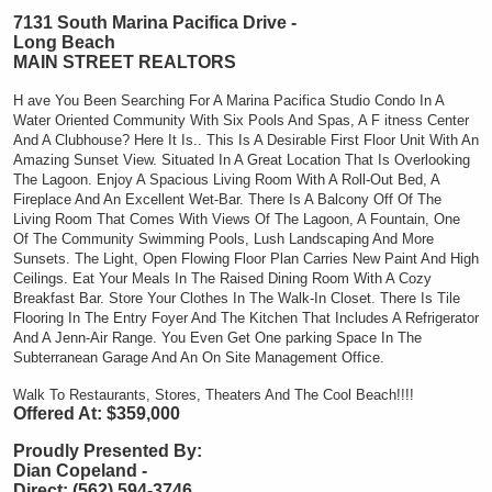
7131 South Marina Pacifica Drive -
Long Beach
MAIN STREET REALTORS
H
ave You Been Searching For A Marina Pacifica Studio Condo In A
Water Oriented Community With Six Pools And Spas, A
F
itness Center
And A Clubhouse? Here It Is.. This Is A
Desirable First Floor Unit With An
Amazing Sunset View. Situated In A Great Location That Is Overlooking
The Lagoon. Enjoy A Spacious Living Room With A Roll-Out Bed, A
Fireplace And An Excellent Wet-Bar. There Is A Balcony Off Of The
Living Room That Comes With Views Of The Lagoon, A Fountain, One
Of The Community Swimming Pools, Lush Landscaping And More
Sunsets. The Light, Open Flowing Floor Plan Carries New Paint And High
Ceilings. Eat Your Meals In The Raised Dining Room With A Cozy
Breakfast Bar. Store Your Clothes In The Walk-In Closet. There Is Tile
Flooring In The Entry Foyer And The Kitchen That Includes A Refrigerator
And A Jenn-Air Range. You Even Get One parking Space In The
Subterranean Garage And An On Site Management Office.
Walk To Restaurants, Stores, Theaters And The Cool Beach!!!!
Offered At: $359,000
Proudly Presented By:
Dian Copeland -
Direct: (562) 594-3746