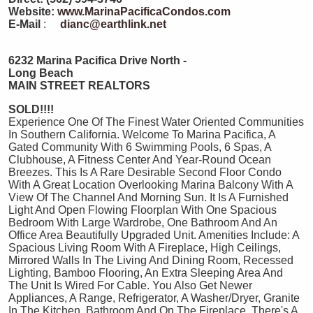
Website:
www.MarinaPacificaCondos.com
E-Mail
:
dianc@earthlink.net
6232 Marina Pacifica Drive North -
Long Beach
MAIN STREET REALTORS
SOLD!!!!
Experience One Of The Finest Water Oriented Communities
In Southern California. Welcome To Marina Pacifica, A
Gated Community With 6 Swimming Pools, 6 Spas, A
Clubhouse, A Fitness Center And Year-Round Ocean
Breezes. This Is A Rare Desirable Second Floor Condo
With A Great Location Overlooking Marina Balcony With A
View Of The Channel And Morning Sun. It Is A Furnished
Light And Open Flowing Floorplan With One Spacious
Bedroom With Large Wardrobe, One Bathroom And An
Office Area Beautifully Upgraded Unit. Amenities Include: A
Spacious Living Room With A Fireplace, High Ceilings,
Mirrored Walls In The Living And Dining Room, Recessed
Lighting, Bamboo Flooring, An Extra Sleeping Area And
The Unit Is Wired For Cable. You Also Get Newer
Appliances, A Range, Refrigerator, A Washer/Dryer, Granite
In The Kitchen, Bathroom And On The Fireplace. There's A