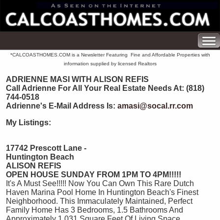
*CALCOASTHOMES.COM is a Newsletter Featuring Fine and Affordable Properties with
information supplied by licensed Realtors
ADRIENNE MASI WITH ALISON REFIS
Call Adrienne For All Your Real Estate Needs At: (818)
744-0518
Adrienne's E-Mail Address Is:
amasi@socal.rr.com
My Listings:
17742 Prescott Lane -
Huntington Beach
ALISON REFIS
OPEN HOUSE SUNDAY FROM 1PM TO 4PM!!!!!
It's A Must See!!!!! Now You Can Own This Rare Dutch
Haven Marina Pool Home In Huntington Beach's Finest
Neighborhood. This Immaculately Maintained, Perfect
Family Home Has 3 Bedrooms, 1.5 Bathrooms And
Approximately 1,031 Square Feet Of Living Space.