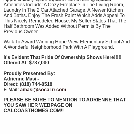
Amenities Include: A Cozy Fireplace In The Living Room,
Laundry In The 2 Car Attached Garage, A Newer Kitchen
And Baths. Enjoy The Fresh Paint Which Adds Appeal To
This Nicely Remodeled House. My Seller States That The
Half Bathroom Was Added Without Permits By The
Previous Owner.
Walk To Award Winning Hope View Elementary School And
A Wonderful Neighborhood Park With A Playground.
It's Evident That Pride Of Ownership Shows Here!!!!!
Offered At:
$737,000
Proudly Presented By:
Adrienne Masi -
Direct: (818) 744-0518
E-Mail:
amasi@socal.rr.com
PLEASE BE SURE TO MENTION TO ADRIENNE THAT
YOU SAW HER WEBPAGE ON
CALCOASTHOMES.COM!!