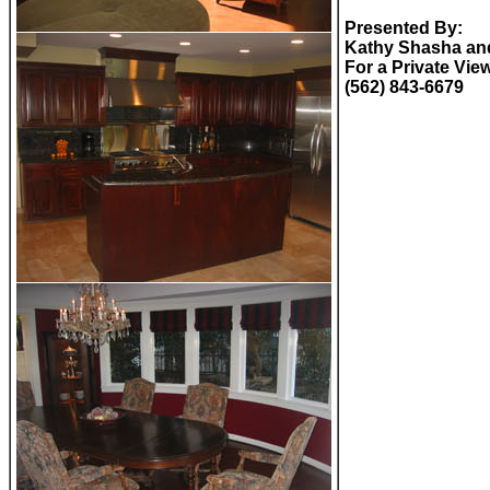
Presented By:
Kathy Shasha and
For a Private Vie
(562) 843-6679