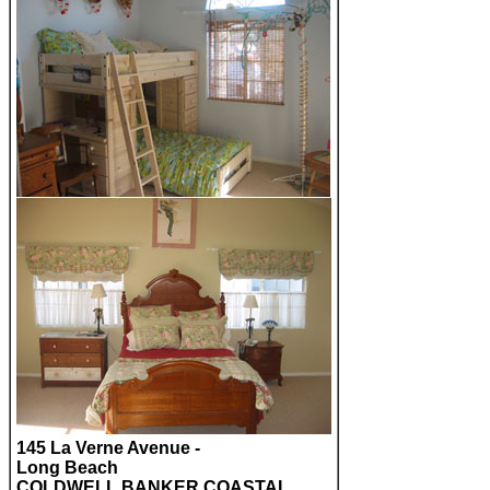
145 La Verne Avenue -
Long Beach
COLDWELL BANKER COASTAL