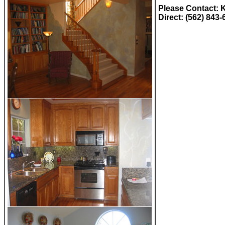
Please Contact: 
Direct: (562) 843