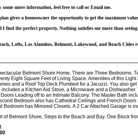
w some more information, feel free to call or Email me.
 plan gives a homeowner the opportunity to get the maximum value 
l I find the perfect property. Nothing satisfies me more than seeing
ach, Lofts, Los Alamitos, Belmont, Lakewood, and Beach Cities rea
pectacular Belmont Shore Home. There are Three Bedrooms, 
ty Eight Square Feet of Living Space. Amenities of this Light
conies and a Roof Top Deck Plumbed for a Jacuzzi. You also get 
 includes a Kitchen Aid Stove, a Microwave and a Dishwasher. 
Doors Leading off to an Intimate Balcony. The Master Bath inc
econd Bedroom also has Cathedral Ceilings and French Doors 
d Bedroom has Mirrored Closets. A 2 Car Attached Garage is inc
art of Belmont Shore, Steps to the Beach and Bay. One Block f
!
000