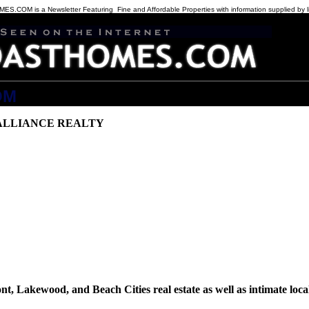
COM is a Newsletter Featuring Fine and Affordable Properties with information supplied by l
OM
the listings at
ALLIANCE REALTY
t, Lakewood, and Beach Cities real estate as well as intimate local