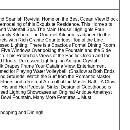
 Kind Spanish Revivial Home on the Best Ocean View Block
Remodeling of this Exquisite Residence. This Home sits
nd Waterfall Spa. The Main House Highlights Four
ily Kitchen. The Gourmet Kitchen is adjacent to the
s with Rich Granite Countertops, Top of the Line
cessed Lighting. There is a Spacious Formal Dining Room
th Five Windows Overlooking the Fountain and the Side
ch. This Room has Views of the Pacific Ocean and the
 Floors, Recessed Lighting, an Antique Crystal
lk Drapes Frame Your Catalina View. Entertainment
ned for Playing Water Volleyball, (Shallow at Both Ends
nd Grounds. Watch the Surf from the Romantic Master
loors and a Retreat Area off of the Master Bath. A Claw
 His and Her Pedestal Sinks. Design of Guesthouse is
essed Lighting Showcases an Original Antique Amethyst
r Bowl Fountain. Many More Features.... Must
hopping and Dining!!