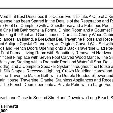
 Word that Best Describes this Ocean Front Estate. A One of a
Expense has been Spared in the Details of the Restoration and 
re Foot Lot Complete with a Guesthouse and a Fabulous Pool a
 One Half Bathrooms, a Formal Dining Room and a Gourmet Fam
ooking the Pool and Guesthouse. Dramatic Cherry Wood Cabinet
pliances, an Island, a Breakfast Bar, Travertine Floors and Re
nt Antique Crystal Chandelier, an Original Curved Wall Set wi
ngs and French Doors Opening onto a Back Travertine Clad Por
 Foot Formal Living Room with Beautifully Renovated Hardwood
nificent Fireplace with Seven Foot Carved Wood Mantle. The Si
ackyard Starting with a Dramatic Pool and Waterfall Spa, Desig
iddle), and a Complete Speaker System throughout the House a
h Silk Drapes, Recessed Lighting, Crown Moulding, Hardwood F
ts the Travertine Master Bath with a Double Headed Shower and
ain House. Travertine, Granite, Stainless Appliances and Rec
. The French Doors open onto a Private Patio with a Large Fou
 Beach and Close to Second Street and Downtown Long Beach S
's Finest!!
0,000