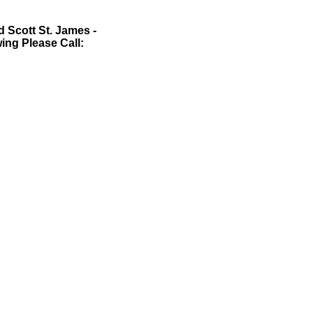
 Scott St. James -
wing Please Call: