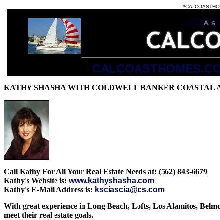
*CALCOASTHOMES.
CALCOASTHOMES.C
all the listings at
2003
KATHY SHASHA WITH COLDWELL BANKER COASTAL 
Call Kathy For All Your Real Estate Needs at: (562) 843-6679
Kathy's Website is:
www.kathyshasha.com
Kathy's E-Mail Address is:
ksciascia@cs.com
With great experience in Long Beach, Lofts, Los Alamitos, Belmon
meet their real estate goals.