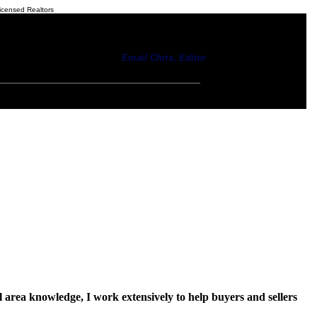
icensed Realtors
Email Chris, Editor
 area knowledge, I work extensively to help buyers and sellers