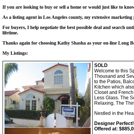
If you are looking to buy or sell a home or would just like to kno
As a listing agent in Los Angeles county, my extensive marketing
For buyers, I help negotiate the best possible deal and search unti
lifetime.
Thanks again for choosing Kathy Shasha as your on-line Long Be
My Listings:
SOLD
Welcome to this S
Thousand and Seven
to the Patios, Bal
Kitchen which also
Closet and French 
Less Glass. The S
Relaxing. The Thir
Nestled in the He
Designer Perfect!
Offered at: $885,