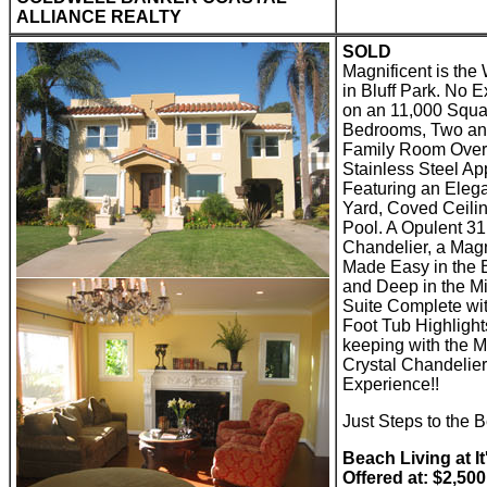
ALLIANCE REALTY
SOLD
Magnificent is the
in Bluff Park. No 
on an 11,000 Squa
Bedrooms, Two and
Family Room Overl
Stainless Steel Ap
Featuring an Elega
Yard, Coved Ceili
Pool. A Opulent 31
Chandelier, a Mag
Made Easy in the B
and Deep in the M
Suite Complete wit
Foot Tub Highligh
keeping with the M
Crystal Chandelier
Experience!!
Just Steps to the
Beach Living at It
Offered at: $2,50