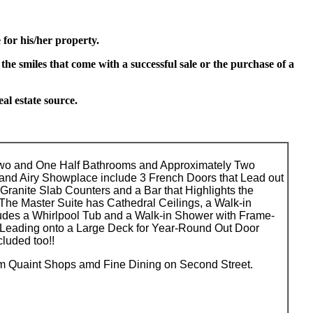
for his/her property.
 the smiles that come with a successful sale or the purchase of a
l estate source.
Two and One Half Bathrooms and Approximately Two
 and Airy Showplace include 3 French Doors that Lead out
Granite Slab Counters and a Bar that Highlights the
The Master Suite has Cathedral Ceilings, a Walk-in
ludes a Whirlpool Tub and a Walk-in Shower with Frame-
Leading onto a Large Deck for Year-Round Out Door
luded too!!
rom Quaint Shops amd Fine Dining on Second Street.