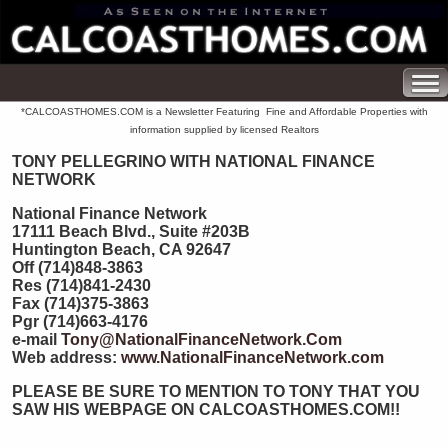
*CALCOASTHOMES.COM is a Newsletter Featuring Fine and Affordable Properties with
information supplied by licensed Realtors
TONY PELLEGRINO WITH NATIONAL FINANCE
NETWORK
National Finance Network
17111 Beach Blvd., Suite #203B
Huntington Beach, CA 92647
Off (714)848-3863
Res (714)841-2430
Fax (714)375-3863
Pgr (714)663-4176
e-mail
Tony@NationalFinanceNetwork.Com
Web address:
www.NationalFinanceNetwork.com
PLEASE BE SURE TO MENTION TO TONY THAT YOU
SAW HIS WEBPAGE ON CALCOASTHOMES.COM!!