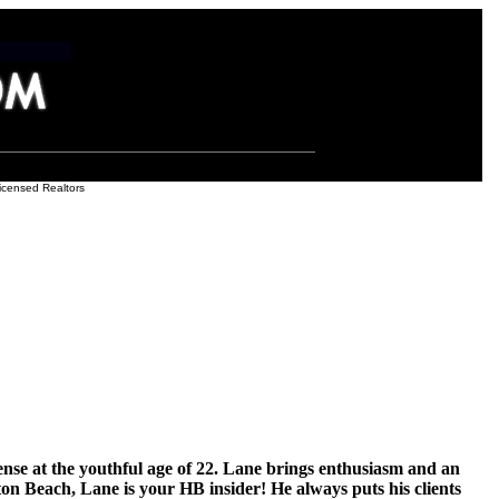
icensed Realtors
ense at the youthful age of 22. Lane brings enthusiasm and an
n Beach, Lane is your HB insider! He always puts his clients