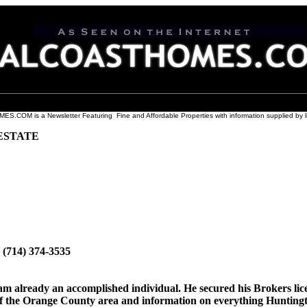
COM is a Newsletter Featuring Fine and Affordable Properties with information supplied by l
ESTATE
 (714) 374-3535
am already an accomplished individual. He secured his Brokers lic
f the Orange County area and information on everything Huntingto