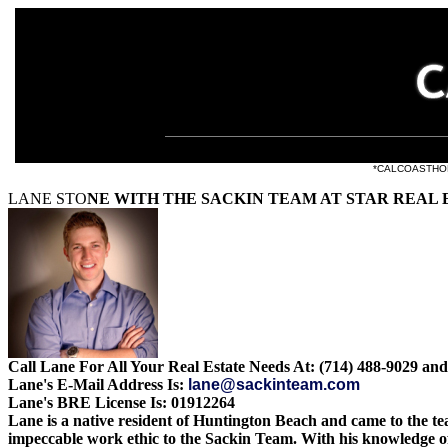
e listings at
*CALCOASTHOMES.
LANE STO
NE WITH THE SACKIN TEAM AT STAR REAL 
Call Lane For All Your Real Estate Needs At: (714) 488-9029 and
Lane's E-Mail Address Is:
lane@sackinteam.com
Lane's BRE License Is: 01912264
Lane is a native resident of Huntington Beach and came to the te
impeccable work ethic to the Sackin Team. With his knowledge o