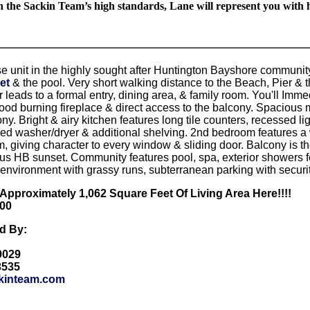
n the Sackin Team’s high standards, Lane will represent you with h
e unit in the highly sought after Huntington Bayshore communit
et
& the pool. Very short walking distance to the Beach, Pier & t
r leads to a formal entry, dining area, & family room. You'll Imme
ood burning fireplace & direct access to the balcony. Spacious m
ny. Bright & airy kitchen features long tile counters, recessed lig
zed washer/dryer & additional shelving. 2nd bedroom features a w
, giving character to every window & sliding door. Balcony is th
ous HB sunset. Community features pool, spa, exterior showers
 environment with grassy runs, subterranean parking with secur
e Approximately 1,062 Square Feet Of Living Area Here!!!!
900
ed By:
-9029
3535
kinteam.com