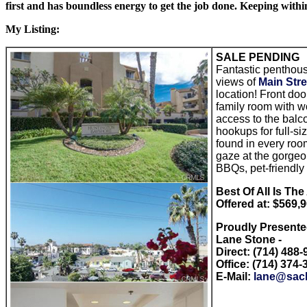
first and has boundless energy to get the job done. Keeping withi
My Listing:
SALE PENDING
Fantastic penthous
views of
Main Stre
location! Front doo
family room with w
access to the balco
hookups for full-si
found in every room
gaze at the gorge
BBQs, pet-friendly
Best Of All Is Th
Offered at: $569,
Proudly Present
Lane Stone -
Direct: (714) 488
Office: (714) 374-
E-Mail:
lane@sac