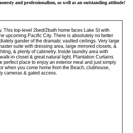
onesty and professionalism, as well as an outstanding attitude!
y. This top-level 2bed/2bath home faces Lake St with
he upcoming Pacific City. There is absolutely no better
diately gander of the dramatic vaulted ceilings. Very large
aster suite with dressing area, large mirrored closets, &
hting, & plenty of cabinetry. Inside laundry area with
alk-in closet & great natural light. Plantation Curtains
e perfect place to enjoy an exterior meal and just simply
 for when you come home from the Beach, clubhouse,
ity cameras & gated access.