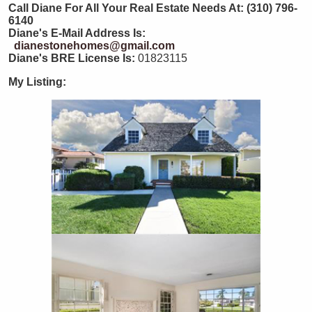
Call Diane For All Your Real Estate Needs At: (310) 796-
6140
Diane's E-Mail Address Is:
dianestonehomes@gmail.com
Diane's BRE License Is:
01823115
My Listing: