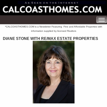
*CALCOASTHOMES.COM is a Newsletter Featuring Fine and Affordable Properties with
information supplied by licensed Realtors
DIANE STONE WITH RE/MAX ESTATE PROPERTIES