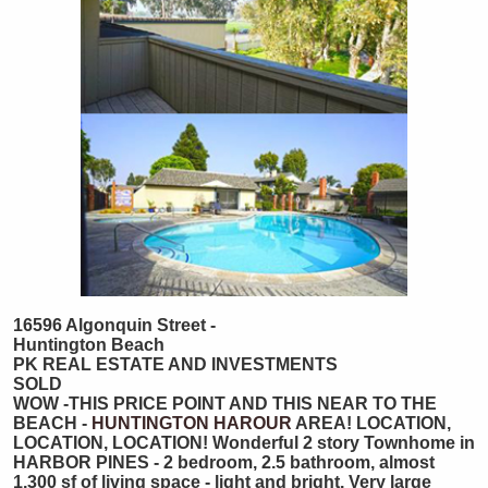
16596 Algonquin Street -
Huntington Beach
PK REAL ESTATE AND INVESTMENTS
SOLD
WOW -THIS PRICE POINT AND THIS NEAR TO THE
BEACH -
HUNTINGTON HAROUR
AREA! LOCATION,
LOCATION, LOCATION! Wonderful 2 story Townhome in
HARBOR PINES - 2 bedroom, 2.5 bathroom, almost
1,300 sf of living space - light and bright. Very large