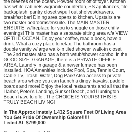
the breezes of the ocean. Powder room off of foyer. Kitchen
has white cabinets w/granite countertop, SS appliances, tile
backsplash, pantry closet w/pull out shelves/drawers,
breakfast bar! Dining area opens to kitchen. Upstairs are
two master bedrooms/ensuite. The MAIN MASTER
ENSUITE, w/fireplace for you to snuggle on those chilly
evenings! This master has a separate sitting area w/a VIEW
OF THE OCEAN. Enjoy your coffee, read a book, have a
drink. What a cozy place to relax. The bathroom has a
double vanity w/large walk-in tiled shower, walk-in closet.
The 2nd master also has a bath w/tub/shower combo. In the
GOOD SIZED GARAGE, there is a PRIVATE OFFICE
AREA. Laundry in garage & a newer furnace has been
installed. HOA Amenities include: Pool, Spa, Tennis Court,
Cable TV, Trash, Water, Dog Park! Also access to private
beach area where you can launch a dingy, kayaks, paddle
boards and more! Enjoy the local restaurants and all that the
Harbor, Peter's Landing, Sunset Beach, and Huntington
Beach have to offer. The CHOICE IS YOURS! THIS IS
TRULY BEACH LIVING!
In The Approx
imately 1,432 Square Feet Of Living Area
You Get Pride Of Ownership Galore!!!!!
Listed At: $799,000