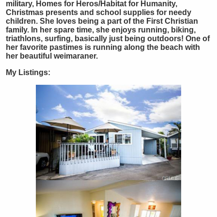
military, Homes for Heros/Habitat for Humanity,
Christmas presents and school supplies for needy
children. She loves being a part of the First Christian
family. In her spare time, she enjoys running, biking,
triathlons, surfing, basically just being outdoors! One of
her favorite pastimes is running along the beach with
her beautiful weimaraner.
My Listings: