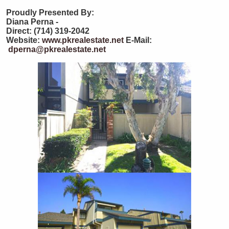
Proudly Presented By:
Diana Perna -
Direct: (714) 319-2042
Website:
www.pkrealestate.net
E-Mail:
dperna@pkrealestate.net