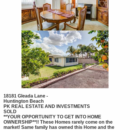
18181 Gleada Lane -
Huntington Beach
PK REAL ESTATE AND INVESTMENTS
SOLD
**YOUR OPPORTUNITY TO GET INTO HOME
OWNERSHIP**!! These Homes rarely come on the
market! Same family has owned this Home and the