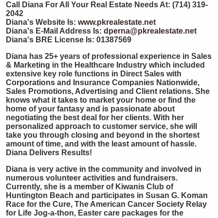
Call Diana For All Your Real Estate Needs At: (714) 319-
2042
Diana's Website Is:
www.pkrealestate.net
Diana's E-Mail Address Is:
dperna@pkrealestate.net
Diana's BRE License Is: 01387569
Diana has 25+ years of professional experience in Sales
& Marketing in the Healthcare Industry which included
extensive key role functions in Direct Sales with
Corporations and Insurance Companies Nationwide,
Sales Promotions, Advertising and Client relations. She
knows what it takes to market your home or find the
home of your fantasy and is passionate about
negotiating the best deal for her clients. With her
personalized approach to customer service, she will
take you through closing and beyond in the shortest
amount of time, and with the least amount of hassle.
Diana Delivers Results!
Diana is very active in the community and involved in
numerous volunteer activities and fundraisers.
Currently, she is a member of Kiwanis Club of
Huntington Beach and participates in Susan G. Koman
Race for the Cure, The American Cancer Society Relay
for Life Jog-a-thon, Easter care packages for the