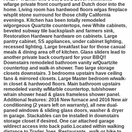
w/large private front courtyard and Dutch door into the
home. Living room has hardwood floors w/gas fireplace
w/split stone surround for those chilly California
evenings. Kitchen has been totally remodeled
w/gorgeous Quartzite countertops, new White cabinets,
beveled subway tile backsplash and farmers sink,
Restoration Hardware hardware on cabinets. Large
pantry cabinet, SS appliances, under cabinet lighting,
recessed lighting. Large breakfast bar for those casual
meals & dining area off of kitchen. Glass sliders lead to
another private back courtyard for your BBQ!!
Downstairs remodeled bathroom vanity w/Quartzite
countertop and walk-in shower. Two large storage
closets downstairs. 3 bedrooms upstairs have ceiling
fans & mirrored closets. Large Master bedroom w/walk-
in closet & hardwood floors. Main bathroom upstairs
remodeled vanity w/Marble countertop, tub/shower
w/rain shower head & glass frameless shower panel.
Additional features: 2016 New furnace and 2016 New air
conditioning (2 years left on warranty), all new dual-
paned windows & sliding glass doors, washer & dryer
in garage. Stackables can be installed in downstairs
storage closet if desired. One car attached garage
w/direct access into back patio.Located within walking
distance to Trader Joes, Restaurants...walk or bike to