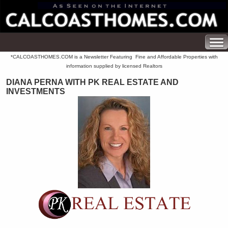
*CALCOASTHOMES.COM is a Newsletter Featuring Fine and Affordable Properties with
information supplied by licensed Realtors
DIANA PERNA WITH PK REAL ESTATE AND
INVESTMENTS