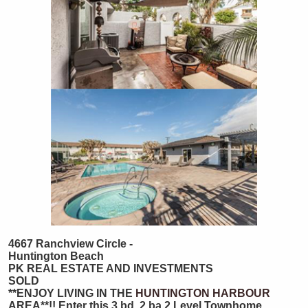
4667 Ranchview Circle -
Huntington Beach
PK REAL ESTATE AND INVESTMENTS
SOLD
**ENJOY LIVING IN THE
HUNTINGTON HARBOUR
AREA**!! Enter this 3 bd, 2 ba 2 Level Townhome