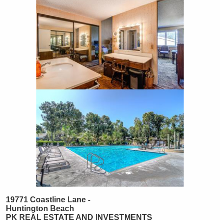
19771 Coastline Lane -
Huntington Beach
PK REAL ESTATE AND INVESTMENTS