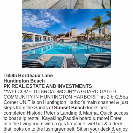
16585 Bordeaux Lane -
Huntington Beach
PK REAL ESTATE AND INVESTMENTS
**WELCOME TO BROADMOOR** A GUARD GATED
COMMUNITY IN HUNTINGTON HARBOR!!This 2 br/2.5ba
Corner UNIT is on Huntington Harbor's main channel & just
steps from the Sands of
Sunset Beach
looks near-
completed Historic Peter’s Landing & Marina. Quick access
to boat slip rental, Kayaking,Paddle board & more! Enter
into the living room with a gas fireplace, wet bar & a deck
that looks on to the lush greenbelt. Sit on your deck & enjoy