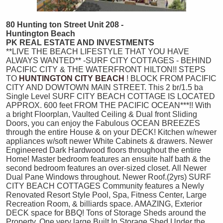
80 Hunting
ton Street Unit 208 -
Huntington Beach
PK REAL ESTATE AND INVESTMENTS
**LIVE THE BEACH LIFESTYLE THAT YOU HAVE
ALWAYS WANTED** -SURF CITY COTTAGES - BEHIND
PACIFIC CITY & THE WATERFRONT HILTON!! STEPS
TO
HUNTINGTON CITY BEACH
! BLOCK FROM PACIFIC
CITY AND DOWTOWN MAIN STREET. This 2 br/1.5 ba
Single Level SURF CITY BEACH COTTAGE IS LOCATED
APPROX. 600 feet FROM THE PACIFIC OCEAN***!! With
a bright Floorplan, Vaulted Ceiling & Dual front Sliding
Doors, you can enjoy the Fabulous OCEAN BREEZES
through the entire House & on your DECK! Kitchen w/newer
appliances w/soft newer White Cabinets & drawers. Newer
Engineered Dark Hardwood floors throughout the entire
Home! Master bedroom features an ensuite half bath & the
second bedroom features an over-sized closet. All Newer
Dual Pane Windows throughout. Newer Roof.(2yrs) SURF
CITY BEACH COTTAGES Community features a Newly
Renovated Resort Style Pool, Spa, Fitness Center, Large
Recreation Room, & billiards space. AMAZING, Exterior
DECK space for BBQ! Tons of Storage Sheds around the
Property. One very large Built In Storage Shed Under the