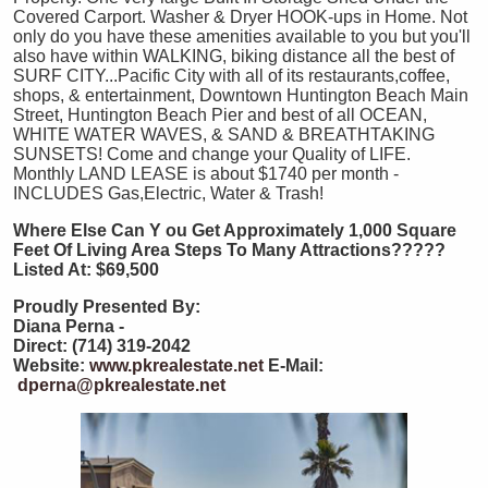
Covered Carport. Washer & Dryer HOOK-ups in Home. Not
only do you have these amenities available to you but you'll
also have within WALKING, biking distance all the best of
SURF CITY...Pacific City with all of its restaurants,coffee,
shops, & entertainment, Downtown Huntington Beach Main
Street, Huntington Beach Pier and best of all OCEAN,
WHITE WATER WAVES, & SAND & BREATHTAKING
SUNSETS! Come and change your Quality of LIFE.
Monthly LAND LEASE is about $1740 per month -
INCLUDES Gas,Electric, Water & Trash!
Where Else Can Y
ou Get Approximately 1,000 Square
Feet Of Living Area Steps To Many Attractions?????
Listed At: $69,500
Proudly Presented By:
Diana Perna -
Direct: (714) 319-2042
Website:
www.pkrealestate.net
E-Mail:
dperna@pkrealestate.net