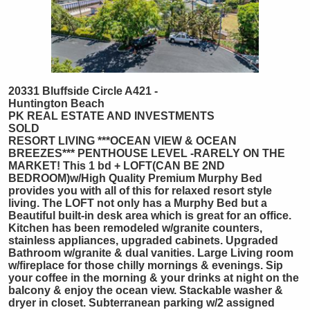
20331 Bluffside Circle A421 -
Huntington Beach
PK REAL ESTATE AND INVESTMENTS
SOLD
RESORT LIVING ***OCEAN VIEW & OCEAN
BREEZES*** PENTHOUSE LEVEL -RARELY ON THE
MARKET! This 1 bd + LOFT(CAN BE 2ND
BEDROOM)w/High Quality Premium Murphy Bed
provides you with all of this for relaxed resort style
living. The LOFT not only has a Murphy Bed but a
Beautiful built-in desk area which is great for an office.
Kitchen has been remodeled w/granite counters,
stainless appliances, upgraded cabinets. Upgraded
Bathroom w/granite & dual vanities. Large Living room
w/fireplace for those chilly mornings & evenings. Sip
your coffee in the morning & your drinks at night on the
balcony & enjoy the ocean view. Stackable washer &
dryer in closet. Subterranean parking w/2 assigned