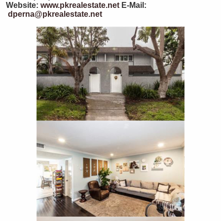
Website:
www.pkrealestate.net
E-Mail:
dperna@pkrealestate.net