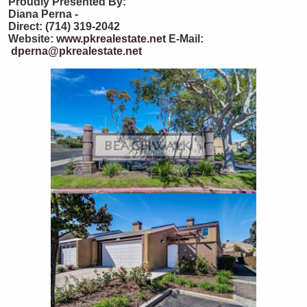
Proudly Presented By:
Diana Perna -
Direct: (714) 319-2042
Website:
www.pkrealestate.net
E-Mail:
dperna@pkrealestate.net