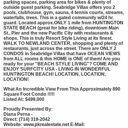
parking spaces, parking area for bikes & plenty of
outside guest parking. Seabridge Villas offers you 2
pools, clubhouse, gym, sauna, 4 tennis courts, streams,
waterfalls, trees. This is a gated community w/24 hr.
guard. Located approx.ONLY 1 mile from
HUNTINGTON
STATE BEACH
(great for bike riding), downtown Main
St., Pier and the new Pacific City with restaurants &
shops. This is truly Resort Style Living at its finest.
WALK TO NEWLAND CENTER, shopping and plenty of
restaurants, just across the street. There are ONLY 2
CONDOS in Seabridge Villas that have OCEAN VIEWS
from ALL rooms & this HOME is ONE of them! Are you
ready for your "BEACH STYLE LIVING"? COME AND
ENJOY SURFCITY USA - LIVING IN WONDERFUL
HUNTINGTON BEACH! LOCATION, LOCATION,
LOCATION!
What An Incredible View From This Approximately 890
Square Foot Condo
!!!!!
Listed At: $499,000
Proudly Presented By:
Diana Perna -
Direct: (714) 319-2042
Website:
www.pkrealestate.net
E-Mail: