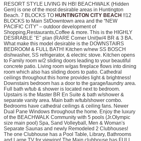
RESORT STYLE LIVING IN HB! BEACHWALK (Hidden
Gem) is one of the most desirable areas in Huntington
Beach. 7 BLOCKS TO
HUNTINGTON CITY BEACH
!!12
BLOCKS to Main St/Downtown area and the “NEW
PACIFIC CITY” – outdoor development of
Shopping,Restaurants,Coffee & more. This is the HIGHLY
DESIRABLE "E" plan (RARE Corner Unit)w/4 BR & 3 BA.
What make this model desirable is the DOWNSTAIRS
BEDROOM & FULL BATH! Kitchen w/new SS BOSCH
dishwasher, SS refrigerator, & electric stove. Kitchen opens
to Family room w/2 sliding doors leading to your beautiful
concrete patio. Living room w/gas fireplace flows into dining
room which also has sliding doors to patio. Cathedral
ceilings throughout this home provides light & brightness!
Downstairs bedroom has a door to the garage/laundry area.
Full bath w/tub & shower is located next to bedroom.
Upstairs is the Master BR En Suite & bath w/shower &
separate vanity area. Main bath w/tub/shower combo.
Bedrooms have cathedral ceilings & ceiling fans. Newer
Dual Pane Windows throughout the home. Enjoy the luxury
of the BEACHWALK Community with 5 pools (Jr.Olympic
size main pool) Spa, Sand Volleyball, Men & Woman's
Separate Saunas and newly Remodeled 2 Clubhouses!
The one Clubhouse has a Pool Table, Library, Bathrooms
and Large TV for viewing! The Main clubhouse has FULL