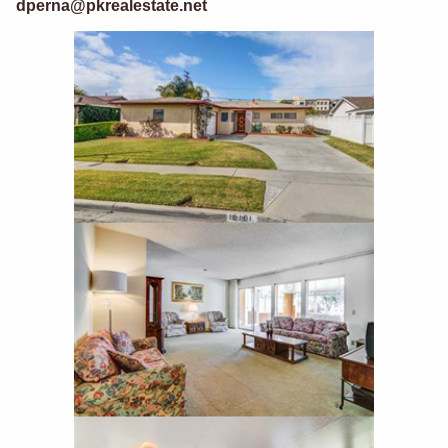
dperna@pkrealestate.net