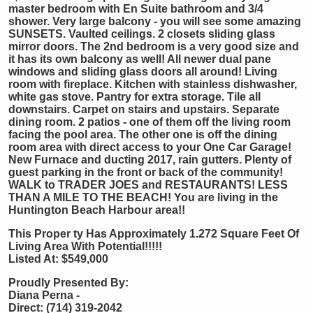
master bedroom with En Suite bathroom and 3/4
shower. Very large balcony - you will see some amazing
SUNSETS. Vaulted ceilings. 2 closets sliding glass
mirror doors. The 2nd bedroom is a very good size and
it has its own balcony as well! All newer dual pane
windows and sliding glass doors all around! Living
room with fireplace. Kitchen with stainless dishwasher,
white gas stove. Pantry for extra storage. Tile all
downstairs. Carpet on stairs and upstairs. Separate
dining room. 2 patios - one of them off the living room
facing the pool area. The other one is off the dining
room area with direct access to your One Car Garage!
New Furnace and ducting 2017, rain gutters. Plenty of
guest parking in the front or back of the community!
WALK to TRADER JOES and RESTAURANTS! LESS
THAN A MILE TO THE BEACH! You are living in the
Huntington Beach Harbour area!!
This Proper
ty Has Approximately 1.272 Square Feet Of
Living Area With Potential!!!!!
Listed At: $549,000
Proudly Presented By:
Diana Perna -
Direct: (714) 319-2042