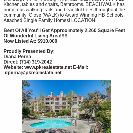
Kitchen, tables and chairs, Bathrooms. BEACHWALK has
numerous walking trails and beautiful trees throughout the
community! Close (WALK) to Award Winning HB Schools.
Attached Single Family Homes! LOCATION!
Best Of All You'll Get Approximately 2.260 Square Feet
Of Wonderful Living Area!!!!!
Now Listed At: $910,000
Proudly Presented By:
Diana Perna -
Direct: (714) 319-2042
Website:
www.pkrealestate.net
E-Mail:
dperna@pkrealestate.net