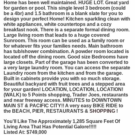
Home has been well maintained. HUGE LOT. Great yard
for garden or pool. This single level 3 bedroom (could
be a 4br) and 1.5 bathroom is a blank slate for you to
design your perfect Home! Kitchen sparkling clean with
white appliances, white countertops and a cozy
breakfast nook. There is a separate formal dining room.
Large living room that leads to a huge covered
Sunroom. This room can be used as a family room or
for whatever fits your families needs. Main bathroom
has tub/shower combination. A powder room located is
located off the dining room. Good size Bedrooms have
large closets. Part of the garage has been converted to
a very large laundry room. You can access the separate
Laundry room from the kitchen and from the garage.
Built in cabinets provide you with so much storage.
Beautiful backyard with fruit trees and a stepped area
for your garden! LOCATION, LOCATION, LOCATION!
(WALK) to 5 Points shopping, Trader Joes, restaurants
and near freeway access. MINUTES to DOWNTOWN
MAIN ST & PACIFIC CITY!! A very easy BIKE RIDE to
the BEACH, PIER, RESTAURANTS &
SHOPPING
!
You'll Like The Approximately 1,285 Square Feet Of
Living Area That Has Potential Galore!!!!!
Listed At: $749,000