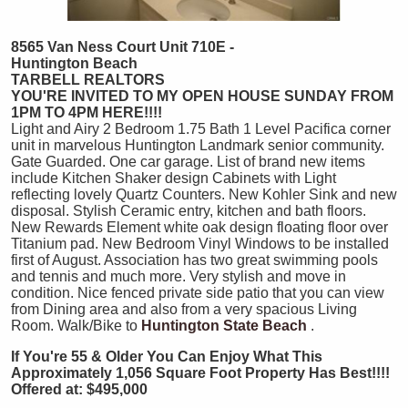
8565 Van Ness Court Unit 710E -
Huntington Beach
TARBELL REALTORS
YOU'RE INVITED TO MY OPEN HOUSE SUNDAY FROM
1PM TO 4PM HERE!!!!
Light and Airy 2 Bedroom 1.75 Bath 1 Level Pacifica corner
unit in marvelous Huntington Landmark senior community.
Gate Guarded. One car garage. List of brand new items
include Kitchen Shaker design Cabinets with Light
reflecting lovely Quartz Counters. New Kohler Sink and new
disposal. Stylish Ceramic entry, kitchen and bath floors.
New Rewards Element white oak design floating floor over
Titanium pad. New Bedroom Vinyl Windows to be installed
first of August. Association has two great swimming pools
and tennis and much more. Very stylish and move in
condition. Nice fenced private side patio that you can view
from Dining area and also from a very spacious Living
Room. Walk/Bike to
Huntington State Beach
.
If You're 55 &
Older You Can Enjoy What This
Approximately 1,056 Square Foot Property Has Best!!!!
Offered at: $495,000