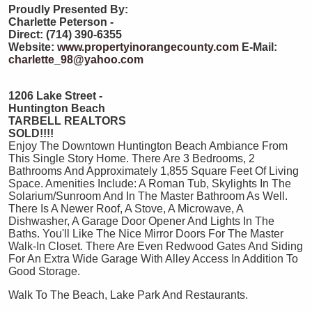
Proudly Presented By:
Charlette Peterson -
Direct: (714) 390-6355
Website:
www.propertyinorangecounty.com
E-Mail:
charlette_98@yahoo.com
1206 Lake Street -
Huntington Beach
TARBELL REALTORS
SOLD!!!!
Enjoy The Downtown Huntington Beach Ambiance From
This Single Story Home. There Are 3 Bedrooms, 2
Bathrooms And Approximately 1,855 Square Feet Of Living
Space. Amenities Include: A Roman Tub, Skylights In The
Solarium/Sunroom And In The Master Bathroom As Well.
There Is A Newer Roof, A Stove, A Microwave, A
Dishwasher, A Garage Door Opener And Lights In The
Baths. You'll Like The Nice Mirror Doors For The Master
Walk-In Closet. There Are Even Redwood Gates And Siding
For An Extra Wide Garage With Alley Access In Addition To
Good Storage.
Walk To The Beach, Lake Park And Restaurants.