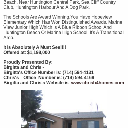
Beach, Near Huntington Central Park, Sea Cliff Country
Club, Huntington Harbour And A Dog Park.
The Schools Are Award Winning.You Have Hopeview
Elementary Which Has Won Distinguished Awards, Marine
View Junior High Which Is A Blue Ribbon School And
Huntington Beach Or Marina High School. It's A Transitional
Area.
It Is Absolutely A Must See!!!!
Offered at: $1,198,000
Proudly Presented By:
Birgitta and Chris -
Birgitta's Office Number is: (714) 594-4131
Chris's Office Number is: (714) 594-4169
Birgitta and Chris's Website is:
www.chrisb4homes.com