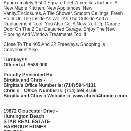
Approximately 6,500 Square Feet. Amenities Include: A
New Maple Kitchen, New Appliances, New
Vanity/Enclosures, A Tile Shower, Smooth Ceilings, Fresh
Paint On The Inside As Well As The Outside And A
Replacement Roof. You Also Get A New Roll-Up Garage
Door On The 2 Car Detached Garage. Enjoy The New
Flooring And Window Treatments Too!!!!
Close To The 405 And 22 Freeways. Shopping Is
Convenient Also.
Turnkey!!!!
Offered at: $589,000
Proudly Presented By:
Birgitta and Chris -
Birgitta's Office Number is: (714) 594-4131
Chris's Office Number is: (714) 594-4169
Birgitta and Chris's Website is:
www.chrisb4homes.com
19872 Gloucester Drive -
Huntington Beach
STAR REAL ESTATE
HARBOUR HOMES