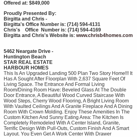
Offered at: $849,000
Proudly Presented By:
Birgitta and Chris -
Birgitta's Office Number is: (714) 594-4131
Chris's Office Number is: (714) 594-4169
Birgitta and Chris's Website is:
www.chrisb4homes.com
5462 Neargate Drive -
Huntington Beach
STAR REAL ESTATE
HARBOUR HOMES
This Is An Upgraded Landing 500 Plan Two Story Home!!! It
Has A Sought After Floorplan With 2,637 Square Feet Of
Living Space. The Entrance And Formal Living
Room/Dining Room Have: Beveled Glass At The Double
Door Entrance, A Beautiful Wood Curved Staircase With
Wood Steps, Cherry Wood Flooring, A Bright Living Room
With Vaulted Ceilings And A Granite Fireplace And A Dining
Room With Crown Molding. Enjoy These Amenities In The
Custom Kitchen And Sunny Eating Area: The Kitchen Is
Completely Remodeled With A Center Island, Granite,
Terrific Design With Pull-Outs, Custom Finish And A Smart
Layout. You Even Get A Work Center With Drawer