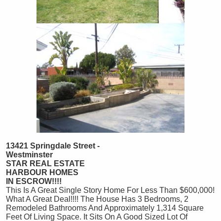
13421 Springdale Street -
Westminster
STAR REAL ESTATE
HARBOUR HOMES
IN ESCROW!!!!
This Is A Great Single Story Home For Less Than $600,000!
What A Great Deal!!!! The House Has 3 Bedrooms, 2
Remodeled Bathrooms And Approximately 1,314 Square
Feet Of Living Space. It Sits On A Good Sized Lot Of