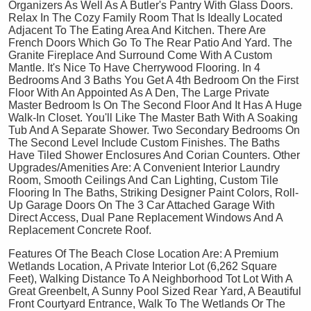
Organizers As Well As A Butler's Pantry With Glass Doors.
Relax In The Cozy Family Room That Is Ideally Located
Adjacent To The Eating Area And Kitchen. There Are
French Doors Which Go To The Rear Patio And Yard. The
Granite Fireplace And Surround Come With A Custom
Mantle. It's Nice To Have Cherrywood Flooring. In 4
Bedrooms And 3 Baths You Get A 4th Bedroom On the First
Floor With An Appointed As A Den, The Large Private
Master Bedroom Is On The Second Floor And It Has A Huge
Walk-In Closet. You'll Like The Master Bath With A Soaking
Tub And A Separate Shower. Two Secondary Bedrooms On
The Second Level Include Custom Finishes. The Baths
Have Tiled Shower Enclosures And Corian Counters. Other
Upgrades/Amenities Are: A Convenient Interior Laundry
Room, Smooth Ceilings And Can Lighting, Custom Tile
Flooring In The Baths, Striking Designer Paint Colors, Roll-
Up Garage Doors On The 3 Car Attached Garage With
Direct Access, Dual Pane Replacement Windows And A
Replacement Concrete Roof.
Features Of The Beach Close Location Are: A Premium
Wetlands Location, A Private Interior Lot (6,262 Square
Feet), Walking Distance To A Neighborhood Tot Lot With A
Great Greenbelt, A Sunny Pool Sized Rear Yard, A Beautiful
Front Courtyard Entrance, Walk To The Wetlands Or The