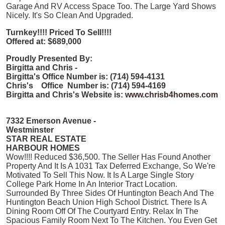
Garage And RV Access Space Too. The Large Yard Shows
Nicely. It's So Clean And Upgraded.
Turnkey!!!! Priced To Sell!!!!
Offered at: $689,000
Proudly Presented By:
Birgitta and Chris -
Birgitta's Office Number is: (714) 594-4131
Chris's Office Number is: (714) 594-4169
Birgitta and Chris's Website is:
www.chrisb4homes.com
7332 Emerson Avenue -
Westminster
STAR REAL ESTATE
HARBOUR HOMES
Wow!!!! Reduced $36,500. The Seller Has Found Another
Property And It Is A 1031 Tax Deferred Exchange, So We're
Motivated To Sell This Now. It Is A Large Single Story
College Park Home In An Interior Tract Location.
Surrounded By Three Sides Of Huntington Beach And The
Huntington Beach Union High School District. There Is A
Dining Room Off Of The Courtyard Entry. Relax In The
Spacious Family Room Next To The Kitchen. You Even Get