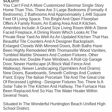
SOLD!!!!
You Can't Find A More Customized Glenmar Single Story
Home Than This. There Are 3 Large Bedrooms (Formally 4
Bedrooms), 2 Bathrooms And Approximately 1,448 Square
Feet Of Living Space. This Bright And Open Floorplan
Offers A Family Room, An Eating Area And A Kitchen.
Amenities Include: A Grand Size Living Room With A Stone
Faced Fireplace, A Dining Room Which Looks At The
Private Rear Yard As Well As An Updated Kitchen That Has
Beautiful Tile Counters And A Designer Backsplash.
Enlarged Closets With Mirrored Doors, Both Baths Have
Been Highly Remodeled With Thomasville Wood Vanities,
Tumbled Marble Showers And Custom Fixtures. Other
Features Are: Double Pane Windows, A Roll-Up Garage
Door, Newer Hardscape (A Block Wall Fence And
Walkway), Newer Landscaping (Sprinklers And Drains)
New Doors, Baseboards, Smooth Ceilings And Custom
Paint. Enjoy The Italian Porcelain Tile And The Great Use
Of Recessed Lighting - Designer Fixtures Too. There Is A
Solar Tube In The Kitchen And Hallway. The Furnace Has
Been Replaced And So Has The Water Heater Within
Several Years.
Situated In The Wonderful Huntington Beach Unified High
School District.