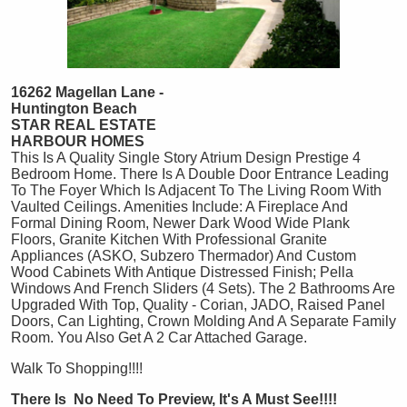
16262 Magellan Lane -
Huntington Beach
STAR REAL ESTATE
HARBOUR HOMES
This Is A Quality Single Story Atrium Design Prestige 4
Bedroom Home. There Is A Double Door Entrance Leading
To The Foyer Which Is Adjacent To The Living Room With
Vaulted Ceilings. Amenities Include: A Fireplace And
Formal Dining Room, Newer Dark Wood Wide Plank
Floors, Granite Kitchen With Professional Granite
Appliances (ASKO, Subzero Thermador) And Custom
Wood Cabinets With Antique Distressed Finish; Pella
Windows And French Sliders (4 Sets). The 2 Bathrooms Are
Upgraded With Top, Quality - Corian, JADO, Raised Panel
Doors, Can Lighting, Crown Molding And A Separate Family
Room. You Also Get A 2 Car Attached Garage.
Walk To Shopping!!!!
There Is No Need To Preview, It's A Must See!!!!