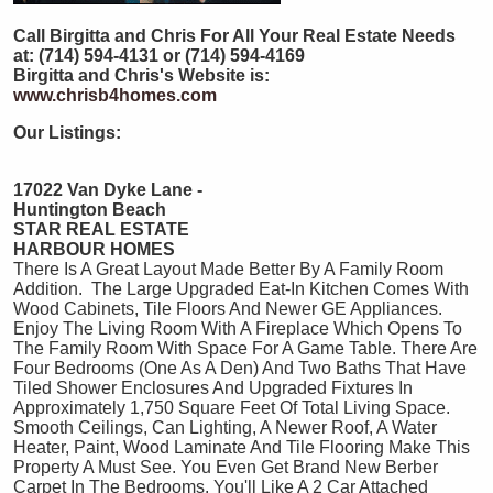
Call Birgitta and Chris For All Your Real Estate Needs
at: (714) 594-4131 or (714) 594-4169
Birgitta and Chris's Website is:
www.chrisb4homes.com
Our Listings:
17022 Van Dyke Lane -
Huntington Beach
STAR REAL ESTATE
HARBOUR HOMES
There Is A Great Layout Made Better By A Family Room
Addition. The Large Upgraded Eat-In Kitchen Comes With
Wood Cabinets, Tile Floors And Newer GE Appliances.
Enjoy The Living Room With A Fireplace Which Opens To
The Family Room With Space For A Game Table. There Are
Four Bedrooms (One As A Den) And Two Baths That Have
Tiled Shower Enclosures And Upgraded Fixtures In
Approximately 1,750 Square Feet Of Total Living Space.
Smooth Ceilings, Can Lighting, A Newer Roof, A Water
Heater, Paint, Wood Laminate And Tile Flooring Make This
Property A Must See. You Even Get Brand New Berber
Carpet In The Bedrooms. You'll Like A 2 Car Attached