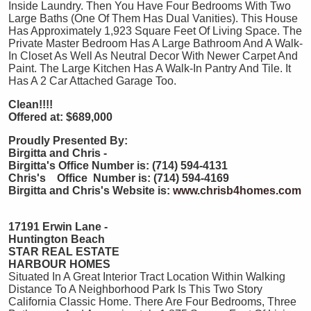
Inside Laundry. Then You Have Four Bedrooms With Two
Large Baths (One Of Them Has Dual Vanities). This House
Has Approximately 1,923 Square Feet Of Living Space. The
Private Master Bedroom Has A Large Bathroom And A Walk-
In Closet As Well As Neutral Decor With Newer Carpet And
Paint. The Large Kitchen Has A Walk-In Pantry And Tile. It
Has A 2 Car Attached Garage Too.
Clean!!!!
Offered at: $689,000
Proudly Presented By:
Birgitta and Chris -
Birgitta's Office Number is: (714) 594-4131
Chris's Office Number is: (714) 594-4169
Birgitta and Chris's Website is:
www.chrisb4homes.com
17191 Erwin Lane -
Huntington Beach
STAR REAL ESTATE
HARBOUR HOMES
Situated In A Great Interior Tract Location Within Walking
Distance To A Neighborhood Park Is This Two Story
California Classic Home. There Are Four Bedrooms, Three