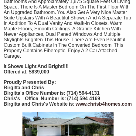
Bathrooms And Approximately 1,875 Square Feet Of Living
Space. There Is A Master Bedroom On The First Floor With
An Upgraded Bathroom. You Also Get A Very Nice Master
Suite Upstairs With A Beautiful Shower And A Separate Tub
In Addition To A Dual Vanity And Walk-In Closets. Warm
Maple Floors, Smooth Ceilings, A Granite Kitchen With
Newer Appliances, Dual Paned Windows And Multiple
Skylights Brighten This House. There Are Even Beautiful
Custom Built Cabinets In The Converted Bedroom. This
Property Contains Fiberoptic. Enjoy A 2 Car Attached
Garage.
It Shows Light And Bright!!!!
Offered at: $839,000
Proudly Presented By:
Birgitta and Chris -
Birgitta's Office Number is: (714) 594-4131
Chris's Office Number is: (714) 594-4169
Birgitta and Chris's Website is:
www.chrisb4homes.com