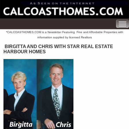
*CALCOASTHOMES.COM is a Newsletter Featuring Fine and Affordable Properties with
information supplied by licensed Realtors
BIRGITTA AND CHRIS WITH STAR REAL ESTATE
HARBOUR HOMES