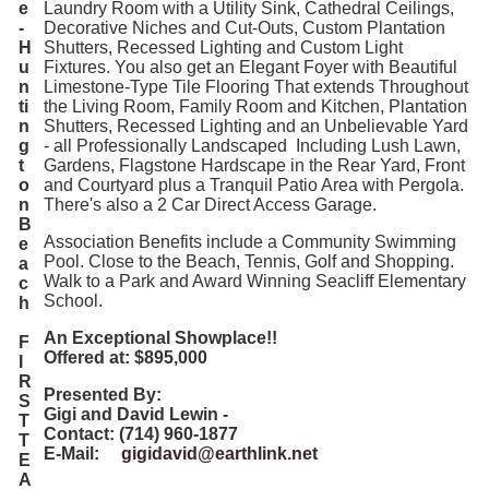
e
Laundry Room with a Utility Sink, Cathedral Ceilings,
-
Decorative Niches and Cut-Outs, Custom Plantation
H
Shutters, Recessed Lighting and Custom Light
u
Fixtures. You also get an Elegant Foyer with Beautiful
n
Limestone-Type Tile Flooring That extends Throughout
ti
the Living Room, Family Room and Kitchen, Plantation
n
Shutters, Recessed Lighting and an Unbelievable Yard
g
- all Professionally Landscaped Including Lush Lawn,
t
Gardens, Flagstone Hardscape in the Rear Yard, Front
o
and Courtyard plus a Tranquil Patio Area with Pergola.
n
There's also a 2 Car Direct Access Garage.
B
Association Benefits include a Community Swimming
e
Pool. Close to the Beach, Tennis, Golf and Shopping.
a
Walk to a Park and Award Winning Seacliff Elementary
c
School.
h
An Exceptional Showplace!!
F
Offered at: $895,000
I
R
Presented By:
S
Gigi and David Lewin -
T
Contact: (714) 960-1877
T
E-Mail:
gigidavid@earthlink.net
E
A