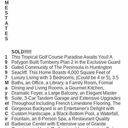
M
E
S
T
A
T
E
S
SOLD!!!!!
1
This Tropical Golf Course Paradise Awaits You!! A
9
Polygon Built Turnberry Plan 2 in the Exclusive Guard
5
Gated Community of The Peninsula in Huntington
9
Seacliff. This Home Boasts 4,000 Square Feet of
7
Luxury Living with 3 Bedrooms, (Could be 4 or 5), 3.5
M
Baths, an Office, a Library, a Family Room, Formal
a
Dining and Living Rooms, a Gourmet Kitchen,
y
Dramatic Foyer, a Large Balcony, an Elegant Master
fi
Suite, 3-Car Tandem Garage and Extensive Upgrades
el
Throughout Including French Limestone Flooring. The
d
Gorgeous Backyard is an Entertainer's Delight with
C
Custom Hardscape, a Black-Bottom Pool, a Waterfall,
ir
Fountain, an 8-Person Spa, a Restaurant Quality
cl
Barbecue Center with Extensive use of Granite