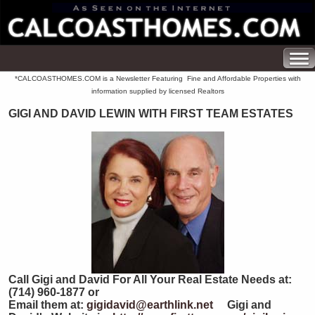
*CALCOASTHOMES.COM is a Newsletter Featuring Fine and Affordable Properties with
information supplied by licensed Realtors
GIGI AND DAVID LEWIN WITH FIRST TEAM ESTATES
Call Gigi and David For All Your Real Estate Needs at:
(714) 960-1877 or
Email them at:
gigidavid@earthlink.net
Gigi and