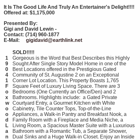
It
Is The Good Life And Truly An Entertainer's Delight!!!!
Offered at: $1,175,000
Presented By:
Gigi and David Lewin -
Contact: (714) 960-1877
E-Mail:
gigidavid@earthlink.net
SOLD!!!!!
1
Gorgeous is the Word that Best Describes this Highly
9
Sought After Single Story Model Home in one of the
0
Best Locations offered in the Prestigious Gated
4
Community of St. Augustine 2 on an Exceptional
1
Corner Lot Location. This Property Boasts 1,765
F
Square Feet of Luxury Living Space. There are 3
o
Bedrooms (One Currently an Office/Den) and 2
x
Bathrooms. Highlights include: a Gated Private
w
Courtyard Entry, a Gourmet Kitchen with White
o
Cabinetry, Tile Counter Tops, Top-of-the-Line
o
Appliances, a Walk-in Pantry and Breakfast Nook, a
d
Family Room with a Fireplace and Media Niche, a
L
Living Room, a Spacious Master Suite with a Luxurious
a
Bathroom with a Romantic Tub, a Separate Shower,
n
Dual Sinks and a Huge Walk-in Closet. Enjoy an Inside