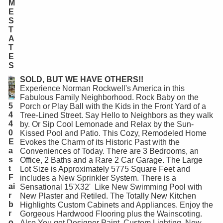
M
E
S
T
A
T
E
S
SOLD, BUT WE HAVE OTHERS!!
Experience Norman Rockwell's America in this
Fabulous Family Neighborhood. Rock Baby on the
5
Porch or Play Ball with the Kids in the Front Yard of a
4
Tree-Lined Street. Say Hello to Neighbors as they walk
4
by. Or Sip Cool Lemonade and Relax by the Sun-
0
Kissed Pool and Patio. This Cozy, Remodeled Home
E
Evokes the Charm of its Historic Past with the
a
Conveniences of Today. There are 3 Bedrooms, an
s
Office, 2 Baths and a Rare 2 Car Garage. The Large
t
Lot Size is Approximately 5775 Square Feet and
F
includes a New Sprinkler System. There is a
ai
Sensational 15'X32' Like New Swimming Pool with
r
New Plaster and Retiled. The Totally New Kitchen
b
Highlights Custom Cabinets and Appliances. Enjoy the
r
Gorgeous Hardwood Flooring plus the Wainscoting.
o
Also You get Designer Paint, Custom Lighting, New