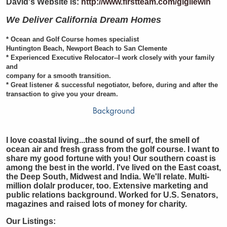
David's Website is:
http://www.firstteam.com/gigilewin
We Deliver California Dream Homes
* Ocean and Golf Course homes specialist
Huntington Beach, Newport Beach to San Clemente
* Experienced Executive Relocator--I work closely with your family
and
company for a smooth transition.
* Great listener & successful negotiator, before, during and after the
transaction to give you your dream.
I love coastal living...the sound of surf, the smell of
ocean air and fresh grass from the golf course. I want to
share my good fortune with you! Our southern coast is
among the best in the world. I've lived on the East coast,
the Deep South, Midwest and India. We'll relate. Multi-
million dolalr producer, too. Extensive marketing and
public relations background. Worked for U.S. Senators,
magazines and raised lots of money for charity.
Our Listings: