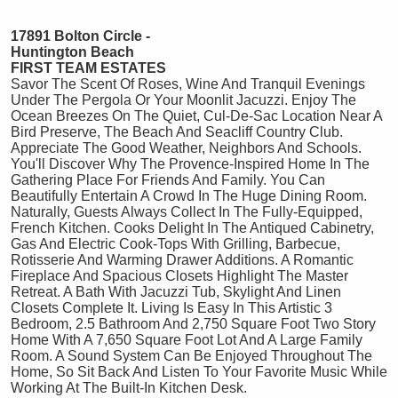
17891 Bolton Circle -
Huntington Beach
FIRST TEAM ESTATES
Savor The Scent Of Roses, Wine And Tranquil Evenings
Under The Pergola Or Your Moonlit Jacuzzi. Enjoy The
Ocean Breezes On The Quiet, Cul-De-Sac Location Near A
Bird Preserve, The Beach And Seacliff Country Club.
Appreciate The Good Weather, Neighbors And Schools.
You'll Discover Why The Provence-Inspired Home In The
Gathering Place For Friends And Family. You Can
Beautifully Entertain A Crowd In The Huge Dining Room.
Naturally, Guests Always Collect In The Fully-Equipped,
French Kitchen. Cooks Delight In The Antiqued Cabinetry,
Gas And Electric Cook-Tops With Grilling, Barbecue,
Rotisserie And Warming Drawer Additions. A Romantic
Fireplace And Spacious Closets Highlight The Master
Retreat. A Bath With Jacuzzi Tub, Skylight And Linen
Closets Complete It. Living Is Easy In This Artistic 3
Bedroom, 2.5 Bathroom And 2,750 Square Foot Two Story
Home With A 7,650 Square Foot Lot And A Large Family
Room. A Sound System Can Be Enjoyed Throughout The
Home, So Sit Back And Listen To Your Favorite Music While
Working At The Built-In Kitchen Desk.