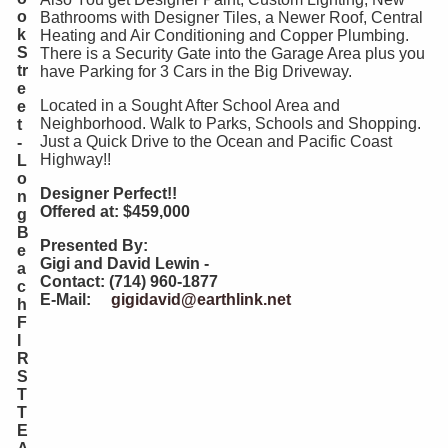
o
Bathrooms with Designer Tiles, a Newer Roof, Central
k
Heating and Air Conditioning and Copper Plumbing.
S
There is a Security Gate into the Garage Area plus you
tr
have Parking for 3 Cars in the Big Driveway.
e
Located in a Sought After School Area and
e
Neighborhood. Walk to Parks, Schools and Shopping.
t
Just a Quick Drive to the Ocean and Pacific Coast
-
Highway!!
L
o
Designer Perfect!!
n
Offered at: $459,000
g
B
Presented By:
e
Gigi and David Lewin -
a
Contact: (714) 960-1877
c
E-Mail:
gigidavid@earthlink.net
h
F
I
R
S
T
T
E