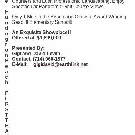
e
Counters and Lush Professional Landscaping. Enjoy
-
Spectacular Panoramic Golf Course Views.
H
Only 1 Mile to the Beach and Close to Award Winning
u
Seacliff Elementary School!!
n
ti
An Exquisite Showplace!!
n
Offered at: $1,899,000
g
t
Presented By:
o
Gigi and David Lewin -
n
Contact: (714) 960-1877
B
E-Mail:
gigidavid@earthlink.net
e
a
c
h
F
I
R
S
T
T
E
A