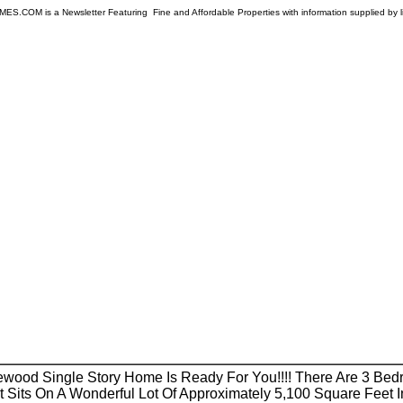
COM is a Newsletter Featuring Fine and Affordable Properties with information supplied by l
kewood Single Story Home Is Ready For You!!!! There Are 3 Be
t Sits On A Wonderful Lot Of Approximately 5,100 Square Feet I