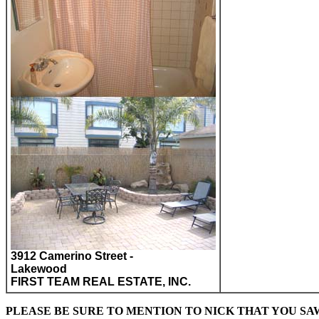
3912 Camerino Street -
Lakewood
FIRST TEAM REAL ESTATE, INC.
PLEASE BE SURE TO MENTION TO NICK THAT YOU S