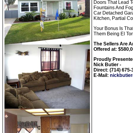
Doors That Lead T
Fountains And Fog
Car Detached Garag
Kitchen, Partial C
Your Bonus Is Tha
Them Being El Tori
The Sellers Are A
Offered at: $580,
Proudly Present
Nick Butier -
Direct: (714) 675
E-Mail:
nickbutie