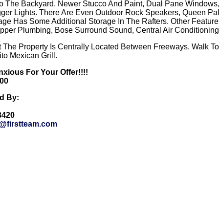
o The Backyard, Newer Stucco And Paint, Dual Pane Windows, A
ger Lights. There Are Even Outdoor Rock Speakers, Queen Pa
e Has Some Additional Storage In The Rafters. Other Features 
opper Plumbing, Bose Surround Sound, Central Air Conditionin
t The Property Is Centrally Located Between Freeways. Walk T
to Mexican Grill.
nxious For Your Offer!!!!
000
ed By:
-3420
r@firstteam.com