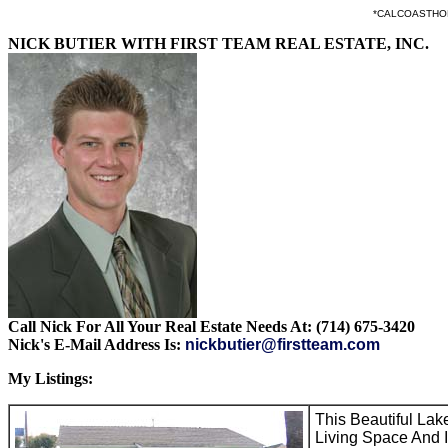
*CALCOASTHOMES.
NICK BUTIER WITH FIRST TEAM REAL ESTATE, INC.
Call Nick For All Your Real Estate Needs At: (714) 675-3420
Nick's E-Mail Address Is:
nickbutier@firstteam.com
My Listings:
This Beautiful La
Living Space And I