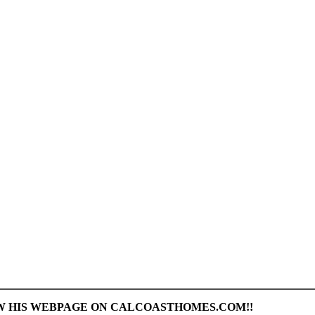
AW HIS WEBPAGE ON CALCOASTHOMES.COM!!