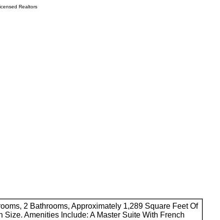
icensed Realtors
drooms, 2 Bathrooms, Approximately 1,289 Square Feet Of
n Size. Amenities Include: A Master Suite With French