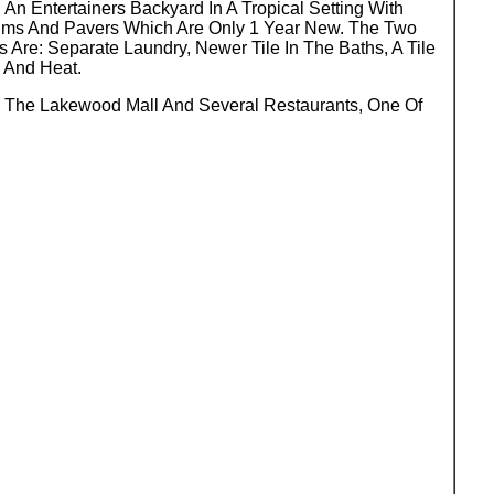
n Entertainers Backyard In A Tropical Setting With
lms And Pavers Which Are Only 1 Year New. The Two
Are: Separate Laundry, Newer Tile In The Baths, A Tile
g And Heat.
o The Lakewood Mall And Several Restaurants, One Of