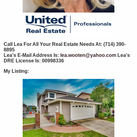
Call Lea For All Your Real Estate Needs At: (714) 390-
8895
Lea's E-Mail Address Is:
lea.wooten@yahoo.com
Lea's
DRE License Is: 00998336
My Listing: