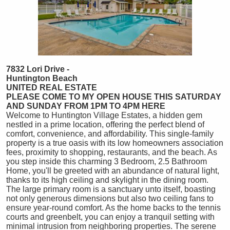
7832 Lori Drive -
Huntington Beach
UNITED REAL ESTATE
PLEASE COME TO MY OPEN HOUSE THIS SATURDAY
AND SUNDAY FROM 1PM TO 4PM HERE
Welcome to Huntington Village Estates, a hidden gem
nestled in a prime location, offering the perfect blend of
comfort, convenience, and affordability. This single-family
property is a true oasis with its low homeowners association
fees, proximity to shopping, restaurants, and the beach. As
you step inside this charming 3 Bedroom, 2.5 Bathroom
Home, you'll be greeted with an abundance of natural light,
thanks to its high ceiling and skylight in the dining room.
The large primary room is a sanctuary unto itself, boasting
not only generous dimensions but also two ceiling fans to
ensure year-round comfort. As the home backs to the tennis
courts and greenbelt, you can enjoy a tranquil setting with
minimal intrusion from neighboring properties. The serene