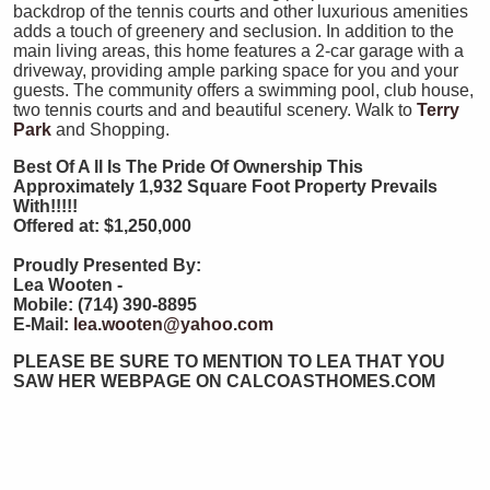
backdrop of the tennis courts and other luxurious amenities
adds a touch of greenery and seclusion. In addition to the
main living areas, this home features a 2-car garage with a
driveway, providing ample parking space for you and your
guests. The community offers a swimming pool, club house,
two tennis courts and and beautiful scenery. Walk to
Terry
Park
and Shopping.
Best Of A
ll Is The Pride Of Ownership This
Approximately 1,932 Square Foot Property Prevails
With!!!!!
Offered at: $1,250,000
Proudly Presented By:
Lea Wooten -
Mobile: (714) 390-8895
E-Mail:
lea.wooten@yahoo.com
PLEASE BE SURE TO MENTION TO LEA THAT YOU
SAW HER WEBPAGE ON CALCOASTHOMES.COM