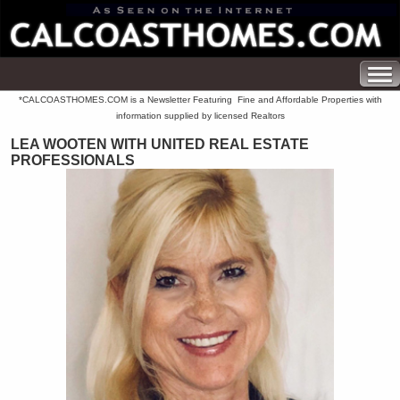
*CALCOASTHOMES.COM is a Newsletter Featuring Fine and Affordable Properties with
information supplied by licensed Realtors
LEA WOOTEN WITH UNITED REAL ESTATE
PROFESSIONALS