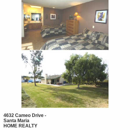
4632 Cameo Drive -
Santa Maria
HOME REALTY