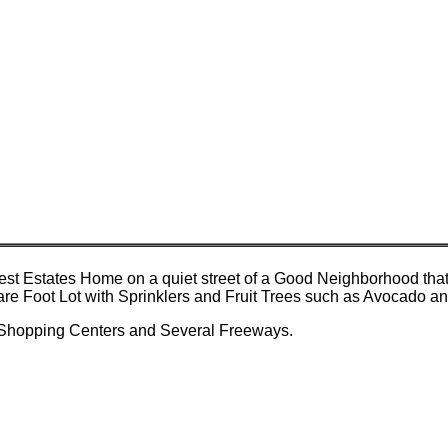
t Estates Home on a quiet street of a Good Neighborhood that 
quare Foot Lot with Sprinklers and Fruit Trees such as Avocado 
 Shopping Centers and Several Freeways.