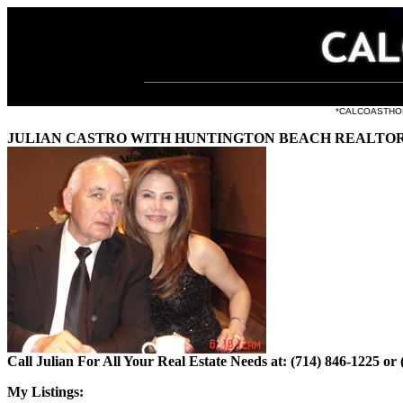
all the li
*CALCOASTHOMES.
JULIAN CASTRO WITH HUNTINGTON BEACH REALTORS
Call Julian For All Your Real Estate Needs at: (714) 846-1225 or
My Listings: