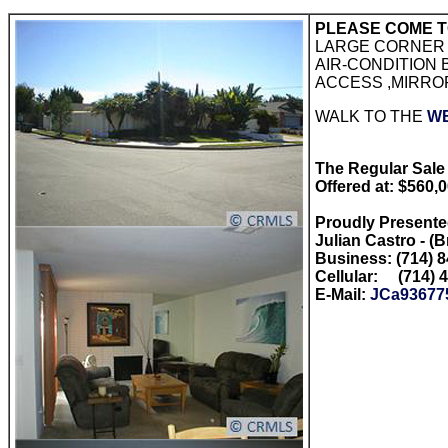
PLEASE COME T
LARGE CORNER 
AIR-CONDITION
ACCESS ,MIRRO
WALK TO THE
W
The Regular Sale 
Offered at: $560,
Proudly Present
Julian Castro - (
Business: (714) 
Cellular: (714) 
E-Mail:
JCa93677