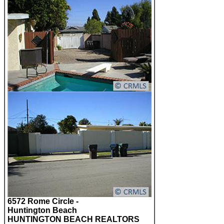
6572 Rome Circle -
Huntington Beach
HUNTINGTON BEACH REALTORS