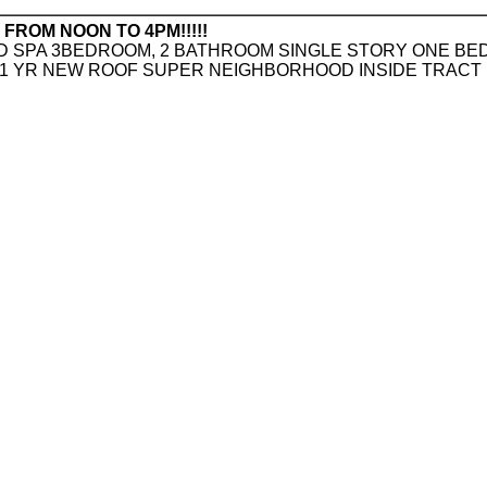
ROM NOON TO 4PM!!!!!
 SPA 3BEDROOM, 2 BATHROOM SINGLE STORY ONE BED
,1 YR NEW ROOF SUPER NEIGHBORHOOD INSIDE TRACT 