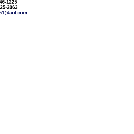
846-1225
425-2063
51@aol.com