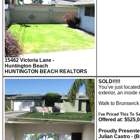
15462 Victoria Lane -
Huntington Beach
HUNTINGTON BEACH REALTORS
SOLD!!!!!
You've just locate
exterior, an insid
Walk to Brunswick
I've Priced This To Se
Offered at: $525,
Proudly Present
Julian Castro - (