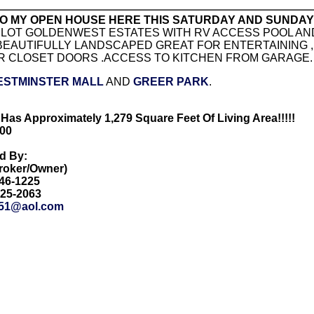
O MY OPEN HOUSE HERE THIS SATURDAY AND SUNDAY F
LOT GOLDENWEST ESTATES WITH RV ACCESS POOL AND
 BEAUTIFULLY LANDSCAPED GREAT FOR ENTERTAINING 
R CLOSET DOORS .ACCESS TO KITCHEN FROM GARAGE.
ESTMINSTER MALL
AND
GREER PARK
.
Has Approximately 1,279 Square Feet Of Living Area!!!!!
000
ed By:
Broker/Owner)
846-1225
425-2063
51@aol.com