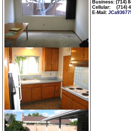
Business: (714) 
Cellular: (714) 
E-Mail:
JCa93677