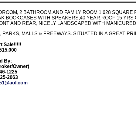
EDROOM, 2 BATHROOM.AND FAMILY ROOM 1,628 SQUARE
K BOOKCASES WITH SPEAKERS,40 YEAR.ROOF 15 YRS 
ONT AND REAR, NICELY LANDSCAPED WITH MANICURED
 PARKS, MALLS & FREEWAYS. SITUATED IN A GREAT P
 Sale!!!!!
$515,000
ed By:
Broker/Owner)
846-1225
425-2063
51@aol.com