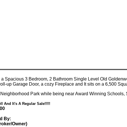
d a Spacious 3 Bedroom, 2 Bathroom Single Level Old Goldenwes
e roll-up Garage Door, a cozy Fireplace and It sits on a 6,500 S
 Neighborhood Park while being near Award Winning Schools,
ll And It's A Regular Sale!!!!!
000
ed By:
Broker/Owner)