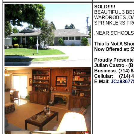
SOLD!!!!!
BEAUTIFUL 3 B
WARDROBES ,OA
SPRINKLERS FR
.NEAR SCHOOLS,
This Is Not A Short
Now Offered at: 
Proudly Present
Julian Castro - (
Business: (714) 
Cellular: (714) 
E-Mail:
JCa93677