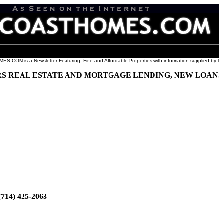
COM is a Newsletter Featuring Fine and Affordable Properties with information supplied by l
 REAL ESTATE AND MORTGAGE LENDING, NEW LOANS 
 (714) 425-2063