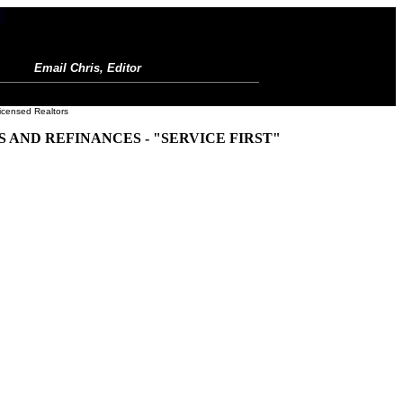
Email Chris, Editor
icensed Realtors
AND REFINANCES - "SERVICE FIRST"