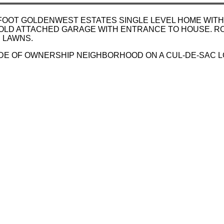
 FOOT GOLDENWEST ESTATES SINGLE LEVEL HOME WITH
OLD ATTACHED GARAGE WITH ENTRANCE TO HOUSE. RO
 LAWNS.
RIDE OF OWNERSHIP NEIGHBORHOOD ON A CUL-DE-SAC L