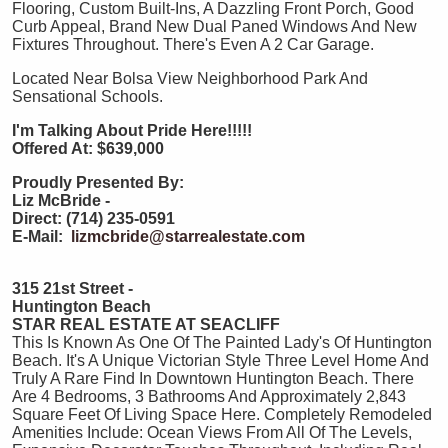
Flooring, Custom Built-Ins, A Dazzling Front Porch, Good
Curb Appeal, Brand New Dual Paned Windows And New
Fixtures Throughout. There's Even A 2 Car Garage.
Located Near Bolsa View Neighborhood Park And
Sensational Schools.
I'm Talking About Pride Here!!!!!
Offered At: $639,000
Proudly Presented By:
Liz McBride -
Direct: (714) 235-0591
E-Mail:
lizmcbride@starrealestate.com
315 21st Street -
Huntington Beach
STAR REAL ESTATE AT SEACLIFF
This Is Known As One Of The Painted Lady's Of Huntington
Beach. It's A Unique Victorian Style Three Level Home And
Truly A Rare Find In Downtown Huntington Beach. There
Are 4 Bedrooms, 3 Bathrooms And Approximately 2,843
Square Feet Of Living Space Here. Completely Remodeled
Amenities Include: Ocean Views From All Of The Levels,