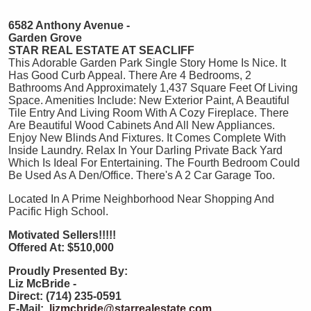
6582 Anthony Avenue -
Garden Grove
STAR REAL ESTATE AT SEACLIFF
This Adorable Garden Park Single Story Home Is Nice. It
Has Good Curb Appeal. There Are 4 Bedrooms, 2
Bathrooms And Approximately 1,437 Square Feet Of Living
Space. Amenities Include: New Exterior Paint, A Beautiful
Tile Entry And Living Room With A Cozy Fireplace. There
Are Beautiful Wood Cabinets And All New Appliances.
Enjoy New Blinds And Fixtures. It Comes Complete With
Inside Laundry. Relax In Your Darling Private Back Yard
Which Is Ideal For Entertaining. The Fourth Bedroom Could
Be Used As A Den/Office. There's A 2 Car Garage Too.
Located In A Prime Neighborhood Near Shopping And
Pacific High School.
Motivated Sellers!!!!!
Offered At: $510,000
Proudly Presented By:
Liz McBride -
Direct: (714) 235-0591
E-Mail:
lizmcbride@starrealestate.com