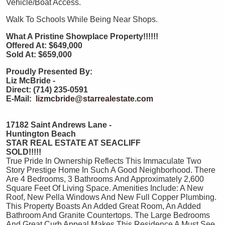
Vehicle/Boat Access.
Walk To Schools While Being Near Shops.
What A Pristine Showplace Property!!!!!!
Offered At: $649,000
Sold At: $659,000
Proudly Presented By:
Liz McBride -
Direct: (714) 235-0591
E-Mail:
lizmcbride@starrealestate.com
17182 Saint Andrews Lane -
Huntington Beach
STAR REAL ESTATE AT SEACLIFF
SOLD!!!!!
True Pride In Ownership Reflects This Immaculate Two
Story Prestige Home In Such A Good Neighborhood. There
Are 4 Bedrooms, 3 Bathrooms And Approximately 2,600
Square Feet Of Living Space. Amenities Include: A New
Roof, New Pella Windows And New Full Copper Plumbing.
This Property Boasts An Added Great Room, An Added
Bathroom And Granite Countertops. The Large Bedrooms
And Great Curb Appeal Makes This Residence A Must See.