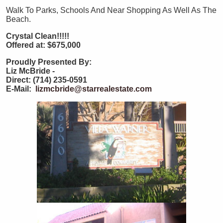
Walk To Parks, Schools And Near Shopping As Well As The
Beach.
Crystal Clean!!!!!
Offered at: $675,000
Proudly Presented By:
Liz McBride -
Direct: (714) 235-0591
E-Mail:
lizmcbride@starrealestate.com