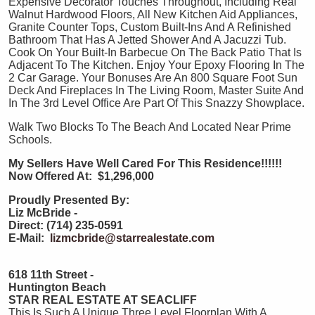
Expensive Decorator Touches Throughout, Including Real
Walnut Hardwood Floors, All New Kitchen Aid Appliances,
Granite Counter Tops, Custom Built-Ins And A Refinished
Bathroom That Has A Jetted Shower And A Jacuzzi Tub.
Cook On Your Built-In Barbecue On The Back Patio That Is
Adjacent To The Kitchen. Enjoy Your Epoxy Flooring In The
2 Car Garage. Your Bonuses Are An 800 Square Foot Sun
Deck And Fireplaces In The Living Room, Master Suite And
In The 3rd Level Office Are Part Of This Snazzy Showplace.
Walk Two Blocks To The Beach And Located Near Prime
Schools.
My Sellers Have Well Cared For This Residence!!!!!!
Now Offered At: $1,296,000
Proudly Presented By:
Liz McBride -
Direct: (714) 235-0591
E-Mail:
lizmcbride@starrealestate.com
618 11th Street -
Huntington Beach
STAR REAL ESTATE AT SEACLIFF
This Is Such A Unique Three Level Floorplan With A