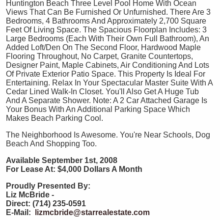
Huntington Beach Three Level Pool Home With Ocean
Views That Can Be Furnished Or Unfurnished. There Are 3
Bedrooms, 4 Bathrooms And Approximately 2,700 Square
Feet Of Living Space. The Spacious Floorplan Includes: 3
Large Bedrooms (Each With Their Own Full Bathroom), An
Added Loft/Den On The Second Floor, Hardwood Maple
Flooring Throughout, No Carpet, Granite Countertops,
Designer Paint, Maple Cabinets, Air Conditioning And Lots
Of Private Exterior Patio Space. This Property Is Ideal For
Entertaining. Relax In Your Spectacular Master Suite With A
Cedar Lined Walk-In Closet. You'll Also Get A Huge Tub
And A Separate Shower. Note: A 2 Car Attached Garage Is
Your Bonus With An Additional Parking Space Which
Makes Beach Parking Cool.
The Neighborhood Is Awesome. You're Near Schools, Dog
Beach And Shopping Too.
Available September 1st, 2008
For Lease At: $4,000 Dollars A Month
Proudly Presented By:
Liz McBride -
Direct: (714) 235-0591
E-Mail:
lizmcbride@starrealestate.com