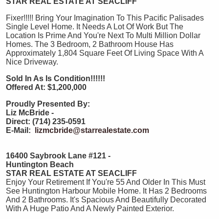
STAR REAL ESTATE AT SEACLIFF
Fixer!!!!! Bring Your Imagination To This Pacific Palisades
Single Level Home. It Needs A Lot Of Work But The
Location Is Prime And You're Next To Multi Million Dollar
Homes. The 3 Bedroom, 2 Bathroom House Has
Approximately 1,804 Square Feet Of Living Space With A
Nice Driveway.
Sold In As Is Condition!!!!!!
Offered At: $1,200,000
Proudly Presented By:
Liz McBride -
Direct: (714) 235-0591
E-Mail:
lizmcbride@starrealestate.com
16400 Saybrook Lane #121 -
Huntington Beach
STAR REAL ESTATE AT SEACLIFF
Enjoy Your Retirement If You're 55 And Older In This Must
See Huntington Harbour Mobile Home. It Has 2 Bedrooms
And 2 Bathrooms. It's Spacious And Beautifully Decorated
With A Huge Patio And A Newly Painted Exterior.