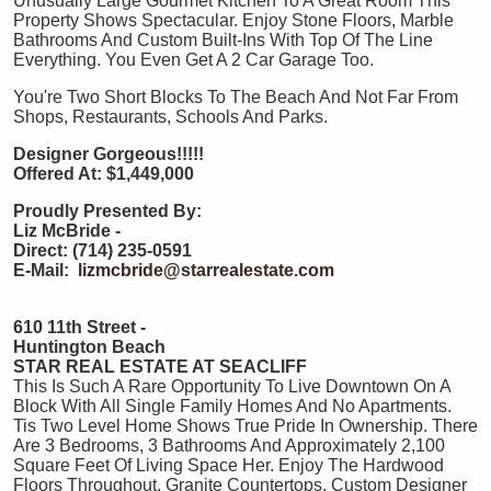
Unusually Large Gourmet Kitchen To A Great Room This
Property Shows Spectacular. Enjoy Stone Floors, Marble
Bathrooms And Custom Built-Ins With Top Of The Line
Everything. You Even Get A 2 Car Garage Too.
You're Two Short Blocks To The Beach And Not Far From
Shops, Restaurants, Schools And Parks.
Designer Gorgeous!!!!!
Offered At: $1,449,000
Proudly Presented By:
Liz McBride -
Direct: (714) 235-0591
E-Mail:
lizmcbride@starrealestate.com
610 11th Street -
Huntington Beach
STAR REAL ESTATE AT SEACLIFF
This Is Such A Rare Opportunity To Live Downtown On A
Block With All Single Family Homes And No Apartments.
Tis Two Level Home Shows True Pride In Ownership. There
Are 3 Bedrooms, 3 Bathrooms And Approximately 2,100
Square Feet Of Living Space Her. Enjoy The Hardwood
Floors Throughout, Granite Countertops, Custom Designer