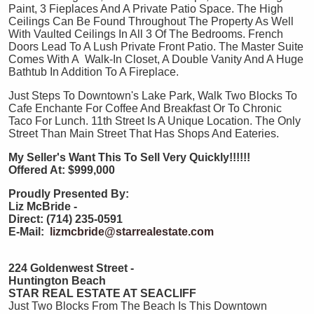
Paint, 3 Fieplaces And A Private Patio Space. The High
Ceilings Can Be Found Throughout The Property As Well
With Vaulted Ceilings In All 3 Of The Bedrooms. French
Doors Lead To A Lush Private Front Patio. The Master Suite
Comes With A Walk-In Closet, A Double Vanity And A Huge
Bathtub In Addition To A Fireplace.
Just Steps To Downtown's Lake Park, Walk Two Blocks To
Cafe Enchante For Coffee And Breakfast Or To Chronic
Taco For Lunch. 11th Street Is A Unique Location. The Only
Street Than Main Street That Has Shops And Eateries.
My Seller's Want This To Sell Very Quickly!!!!!!
Offered At: $999,000
Proudly Presented By:
Liz McBride -
Direct: (714) 235-0591
E-Mail:
lizmcbride@starrealestate.com
224 Goldenwest Street -
Huntington Beach
STAR REAL ESTATE AT SEACLIFF
Just Two Blocks From The Beach Is This Downtown