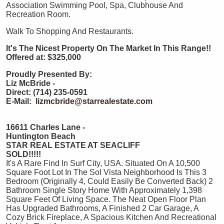
Association Swimming Pool, Spa, Clubhouse And
Recreation Room.
Walk To Shopping And Restaurants.
It's The Nicest Property On The Market In This Range!!
Offered at: $325,000
Proudly Presented By:
Liz McBride -
Direct: (714) 235-0591
E-Mail:
lizmcbride@starrealestate.com
16611 Charles Lane -
Huntington Beach
STAR REAL ESTATE AT SEACLIFF
SOLD!!!!!
It's A Rare Find In Surf City, USA. Situated On A 10,500
Square Foot Lot In The Sol Vista Neighborhood Is This 3
Bedroom (Originally 4, Could Easily Be Converted Back) 2
Bathroom Single Story Home With Approximately 1,398
Square Feet Of Living Space. The Neat Open Floor Plan
Has Upgraded Bathrooms, A Finished 2 Car Garage, A
Cozy Brick Fireplace, A Spacious Kitchen And Recreational