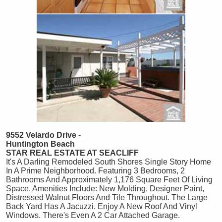
9552 Velardo Drive -
Huntington Beach
STAR REAL ESTATE AT SEACLIFF
It's A Darling Remodeled South Shores Single Story Home
In A Prime Neighborhood. Featuring 3 Bedrooms, 2
Bathrooms And Approximately 1,176 Square Feet Of Living
Space. Amenities Include: New Molding, Designer Paint,
Distressed Walnut Floors And Tile Throughout. The Large
Back Yard Has A Jacuzzi. Enjoy A New Roof And Vinyl
Windows. There's Even A 2 Car Attached Garage.