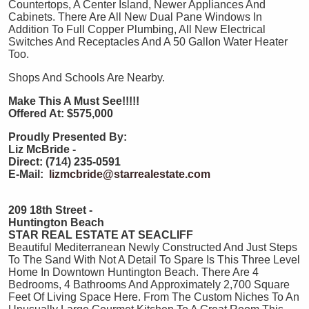
Countertops, A Center Island, Newer Appliances And
Cabinets. There Are All New Dual Pane Windows In
Addition To Full Copper Plumbing, All New Electrical
Switches And Receptacles And A 50 Gallon Water Heater
Too.
Shops And Schools Are Nearby.
Make This A Must See!!!!!
Offered At: $575,000
Proudly Presented By:
Liz McBride -
Direct: (714) 235-0591
E-Mail:
lizmcbride@starrealestate.com
209 18th Street -
Huntington Beach
STAR REAL ESTATE AT SEACLIFF
Beautiful Mediterranean Newly Constructed And Just Steps
To The Sand With Not A Detail To Spare Is This Three Level
Home In Downtown Huntington Beach. There Are 4
Bedrooms, 4 Bathrooms And Approximately 2,700 Square
Feet Of Living Space Here. From The Custom Niches To An