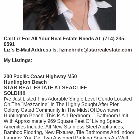
Call Liz For All Your Real Estate Needs At: (714) 235-
0591
Liz's E-Mail Address Is:
lizmcbride@starrealestate.com
My Listings:
200 Pacific Coast Highway M50 -
Huntington Beach
STAR REAL ESTATE AT SEACLIFF
SOLD!!!!!
I've Just Listed This Adorable Single Level Condo Located
On The "Mezzanine" In The Highly Sought After Pier
Colony Gated Community In The Midst Of Downtown
Huntington Beach. This Is A 1 Bedroom, 1 Bathroom Unit
With Approximately 969 Square Feet Of Living Space.
Amenities Include: All New Stainless Steel Appliances,
Bamboo Flooring, New Fixtures, Tile Bathrooms And Indoor
Laundry. You Get Two Assigned Parking Spaces As Well.