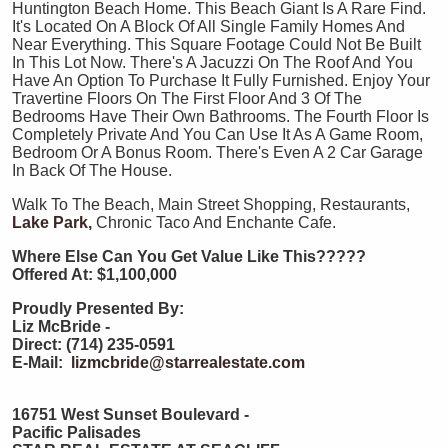
Huntington Beach Home. This Beach Giant Is A Rare Find.
It's Located On A Block Of All Single Family Homes And
Near Everything. This Square Footage Could Not Be Built
In This Lot Now. There's A Jacuzzi On The Roof And You
Have An Option To Purchase It Fully Furnished. Enjoy Your
Travertine Floors On The First Floor And 3 Of The
Bedrooms Have Their Own Bathrooms. The Fourth Floor Is
Completely Private And You Can Use It As A Game Room,
Bedroom Or A Bonus Room. There's Even A 2 Car Garage
In Back Of The House.
Walk To The Beach, Main Street Shopping, Restaurants,
Lake Park,
Chronic Taco And Enchante Cafe.
Where Else Can You Get Value Like This?????
Offered At: $1,100,000
Proudly Presented By:
Liz McBride -
Direct: (714) 235-0591
E-Mail:
lizmcbride@starrealestate.com
16751 West Sunset Boulevard -
Pacific Palisades