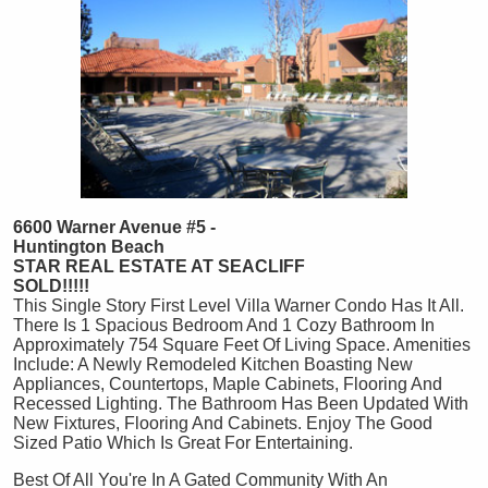
6600 Warner Avenue #5 -
Huntington Beach
STAR REAL ESTATE AT SEACLIFF
SOLD!!!!!
This Single Story First Level Villa Warner Condo Has It All.
There Is 1 Spacious Bedroom And 1 Cozy Bathroom In
Approximately 754 Square Feet Of Living Space. Amenities
Include: A Newly Remodeled Kitchen Boasting New
Appliances, Countertops, Maple Cabinets, Flooring And
Recessed Lighting. The Bathroom Has Been Updated With
New Fixtures, Flooring And Cabinets. Enjoy The Good
Sized Patio Which Is Great For Entertaining.
Best Of All You're In A Gated Community With An