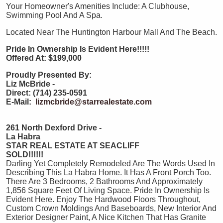
Your Homeowner's Amenities Include: A Clubhouse,
Swimming Pool And A Spa.
Located Near The Huntington Harbour Mall And The Beach.
Pride In Ownership Is Evident Here!!!!!
Offered At: $199,000
Proudly Presented By:
Liz McBride -
Direct: (714) 235-0591
E-Mail:
lizmcbride@starrealestate.com
261 North Dexford Drive -
La Habra
STAR REAL ESTATE AT SEACLIFF
SOLD!!!!!!
Darling Yet Completely Remodeled Are The Words Used In
Describing This La Habra Home. It Has A Front Porch Too.
There Are 3 Bedrooms, 2 Bathrooms And Approximately
1,856 Square Feet Of Living Space. Pride In Ownership Is
Evident Here. Enjoy The Hardwood Floors Throughout,
Custom Crown Moldings And Baseboards, New Interior And
Exterior Designer Paint, A Nice Kitchen That Has Granite