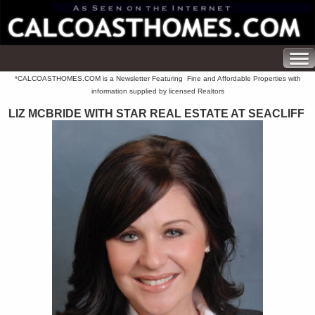
*CALCOASTHOMES.COM is a Newsletter Featuring Fine and Affordable Properties with
information supplied by licensed Realtors
LIZ MCBRIDE WITH STAR REAL ESTATE AT SEACLIFF