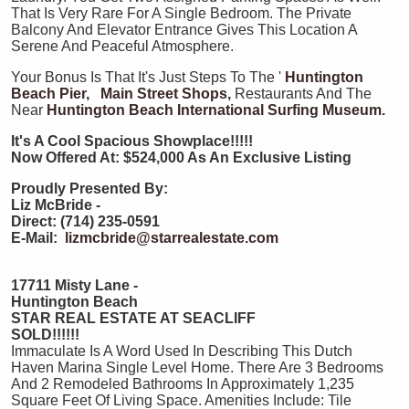
That Is Very Rare For A Single Bedroom. The Private
Balcony And Elevator Entrance Gives This Location A
Serene And Peaceful Atmosphere.
Your Bonus Is That It's Just Steps To The '
Huntington
Beach Pier,
Main Street Shops,
Restaurants And The
Near
Huntington Beach International Surfing Museum.
It's A Cool Spacious Showplace!!!!!
Now
Offered At: $524,000 As An Exclusive Listing
Proudly Presented By:
Liz McBride -
Direct: (714) 235-0591
E-Mail:
lizmcbride@starrealestate.com
17711 Misty Lane -
Huntington Beach
STAR REAL ESTATE AT SEACLIFF
SOLD!!!!!!
Immaculate Is A Word Used In Describing This Dutch
Haven Marina Single Level Home. There Are 3 Bedrooms
And 2 Remodeled Bathrooms In Approximately 1,235
Square Feet Of Living Space. Amenities Include: Tile