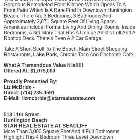
Gorgeous Remodeled Front Kitchen Which Opens To A
Front Patio Which Is A Rare Find In Downtown Huntington
Beach. There Are 3 Bedrooms, 3 Bathrooms And
Approximately 2,871 Square Feet Of Living Space.
Amenities Include: Formal Living And Dining Rooms, Inside
Bedrooms, A 3rd Story That Has A Unique Artist's Loft And A
Rooftop Deck. There's Even A 2 Car Garage.
Take A Short Stroll To The Beach, Main Street Shopping,
Restaurants,
Lake Park,
Chronic Taco And Enchante Cafe.
What A Tremendous Value It Is!!!!!
Offered At: $1,075,000
Proudly Presented By:
Liz McBride -
Direct: (714) 235-0591
E-Mail:
lizmcbride@starrealestate.com
518 11th Street -
Huntington Beach
STAR REAL ESTATE AT SEACLIFF
More Than 3,000 Square Feet And 4 Full Bathrooms
Highlight This 4 Bedroom Three Level Downtown