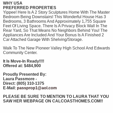
WHY USA
PREFERRED PROPERTIES
Yippee! Here Is A 2 Story Sculptures Home With The Master
Bedroom Being Downstairs! This Wonderful House Has 3
Bedrooms, 3 Bathrooms And Approximately 1,755 Square
Feet Of Living Space. There Is A Privacy Block Wall In The
Rear Yard, So That Means No Neighbors Behind You! The
Appliances Are Included And Your Bonus Is A Finished 2
Car Attached Garage With Shelving/Storage.
Walk To The New Pioneer Valley High School And Edwards
Community Center.
It Is Move-In Ready!!!!
Offered at:
$484,900
Proudly Presented By:
Laura Passmore -
Direct: (805) 310-1375
E-Mail:
passprop1@aol.com
PLEASE BE SURE TO MENTION TO LAURA THAT YOU
SAW HER WEBPAGE ON CALCOASTHOMES.COM!!