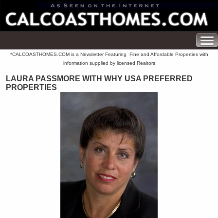
*CALCOASTHOMES.COM is a Newsletter Featuring Fine and Affordable Properties with
information supplied by licensed Realtors
LAURA PASSMORE WITH WHY USA PREFERRED
PROPERTIES