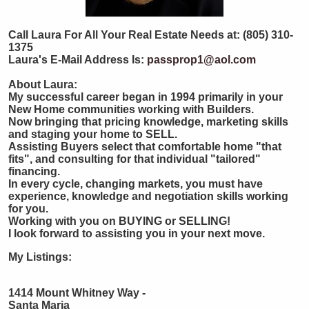
Call Laura For All Your Real Estate Needs at: (805) 310-
1375
Laura's E-Mail Address Is:
passprop1@aol.com
About Laura:
My successful career began in 1994 primarily in your
New Home communities working with Builders.
Now bringing that pricing knowledge, marketing skills
and staging your home to SELL.
Assisting Buyers select that comfortable home "that
fits", and consulting for that individual "tailored"
financing.
In every cycle, changing markets, you must have
experience, knowledge and negotiation skills working
for you.
Working with you on BUYING or SELLING!
I look forward to assisting you in your next move.
My Listings:
1414 Mount Whitney Way -
Santa Maria