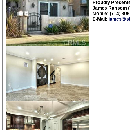
Proudly Present
James Ransom (T
Mobile: (714) 30
E-Mail:
james@st