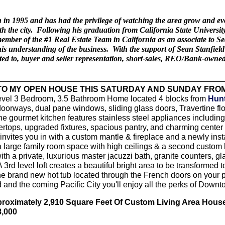
 1995 and has had the privilege of watching the area grow and evolve
ith the city. Following his graduation from California State Univers
 member of the #1 Real Estate Team in California as an associate to 
s understanding of the business. With the support of Sean Stanfield
imited to, buyer and seller representation, short-sales, REO/Bank-owne
O MY OPEN HOUSE THIS SATURDAY AND SUNDAY FROM
evel 3 Bedroom, 3.5 Bathroom Home located 4 blocks from
Hunt
oorways, dual pane windows, sliding glass doors, Travertine flo
e gourmet kitchen features stainless steel appliances includin
ertops, upgraded fixtures, spacious pantry, and charming center
invites you in with a custom mantle & fireplace and a newly ins
a large family room space with high ceilings & a second custom b
h a private, luxurious master jacuzzi bath, granite counters, gl
A 3rd level loft creates a beautiful bright area to be transforme
he brand new hot tub located through the French doors on your p
 and the coming Pacific City you'll enjoy all the perks of Downt
proximately 2,910 Square Feet Of Custom Living Area Hous
8,000