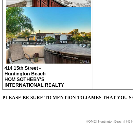
414 15th Street -
Huntington Beach
HOM SOTHEBY'S
INTERNATIONAL REALTY
PLEASE BE SURE TO MENTION TO JAMES THAT YOU 
HOME
Huntington Beach
HB 
|
|