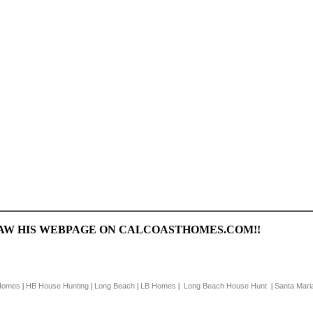
SAW HIS WEBPAGE ON CALCOASTHOMES.COM!!
Homes
HB House Hunting
Long Beach
LB Homes
Long Beach House Hunt
Santa Mari
|
|
|
|
|