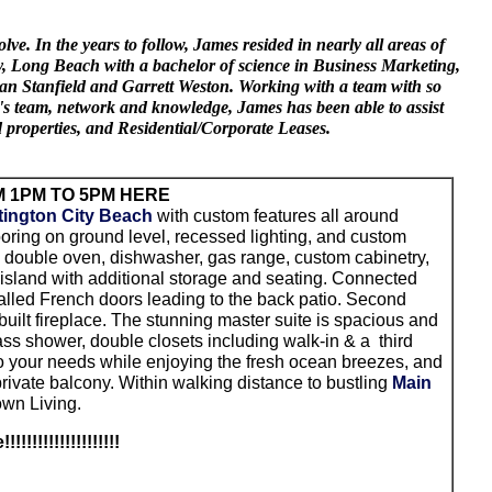
. In the years to follow, James resided in nearly all areas of
ity, Long Beach with a bachelor of science in Business Marketing,
Sean Stanfield and Garrett Weston. Working with a team with so
's team, network and knowledge, James has been able to assist
d properties, and Residential/Corporate Leases.
 1PM TO 5PM HERE
ington City Beach
with custom features all around
oring on ground level, recessed lighting, and custom
g double oven, dishwasher, gas range, custom cabinetry,
 island with additional storage and seating. Connected
talled French doors leading to the back patio. Second
uilt fireplace. The stunning master suite is spacious and
ass shower, double closets including walk-in & a third
d to your needs while enjoying the fresh ocean breezes, and
rivate balcony. Within walking distance to bustling
Main
own Living.
e
!!!!!!!!!!!!!!!!!!!!!