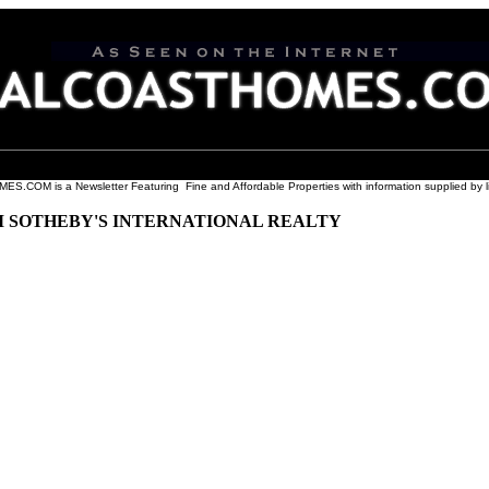
COM is a Newsletter Featuring Fine and Affordable Properties with information supplied by l
M SOTHEBY'S INTERNATIONAL REALTY