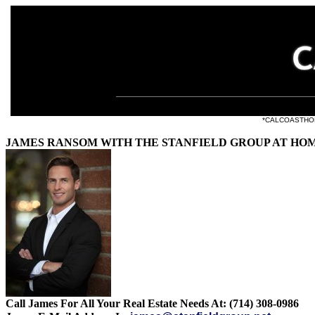
e listings at
*CALCOASTHOMES.
JAMES RANSOM WITH THE STANFIELD GROUP AT HO
Call James For All Your Real Estate Needs At: (714) 308-0986