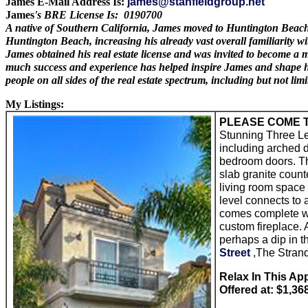
James E-Mail Address Is:
james@stanfieldgroup.net
James
's BRE License Is: 0190700
A native of Southern California, James moved to Huntington Beach in
Huntington Beach, increasing his already vast overall familiarity w
James obtained his real estate license and was invited to become a
much success and experience has helped inspire James and shape hi
people on all sides of the real estate spectrum, including but not l
My Listings:
PLEASE COME T
Stunning Three L
including arched d
bedroom doors. Th
slab granite count
living room space 
level connects to 
comes complete wit
custom fireplace. 
perhaps a dip in t
Street
,The Strand
Relax In This Ap
Offered at: $1,36