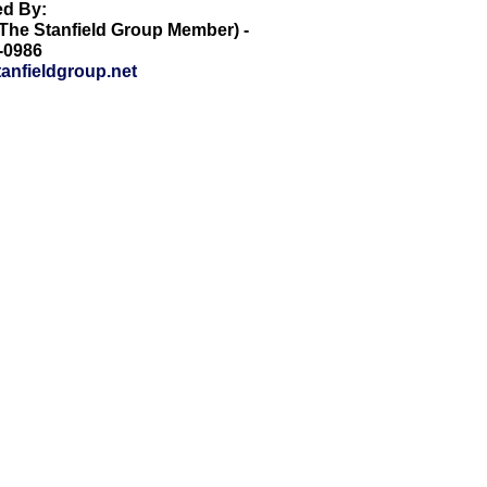
ed By:
he Stanfield Group Member) -
8-0986
anfieldgroup.net