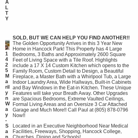
A
L
T
Y
SOLD, BUT WE CAN HELP YOU FIND ANOTHER!!
The Golden Opportunity Arrives in this 3 Year New
Home in Hancock Park! This Property has 4 Large
1
Bedrooms, 3 Baths and Approximately 2600 Square
4
Feet of Living Space with a Tile Roof. Highlights
2
include a 17 X 14 Custom Kitchen which opens to the
5
Family Room, Custom Detail to Design, a Beautiful
M
Fireplace, a Master Bath with a Whirlpool Tub, a Large
a
Indoor Laundry Area, Wide Hallways, Built-in Cabinets
ril
and Bay Windows in the Eat-in Kitchen. These Unique
y
Features will take your Breath Away. Other Upgrades
n
are Spacious Bedrooms, Extreme Vaulted Ceilings,
W
Formal Living Areas and an Oversize 3 Car Attached
a
Garage and Much More!! Call Paul at (805) 878-0796
y
Now!!
-
S
Located in an Executive Neighborhood Near Medical
a
Facilities, Freeways, Shopping, Hancock College,
n
Churches, Dining and Schools!