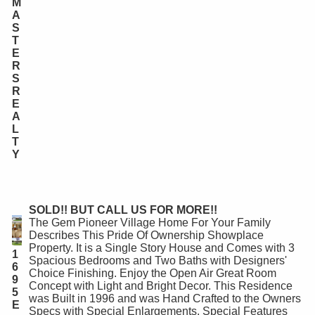
M
A
S
T
E
R
S
R
E
A
L
T
Y
SOLD!! BUT CALL US FOR MORE!!
The Gem Pioneer Village Home For Your Family
Describes This Pride Of Ownership Showplace
Property. It is a Single Story House and Comes with 3
1
Spacious Bedrooms and Two Baths with Designers'
6
Choice Finishing. Enjoy the Open Air Great Room
9
Concept with Light and Bright Decor. This Residence
5
was Built in 1996 and was Hand Crafted to the Owners
E
Specs with Special Enlargements. Special Features