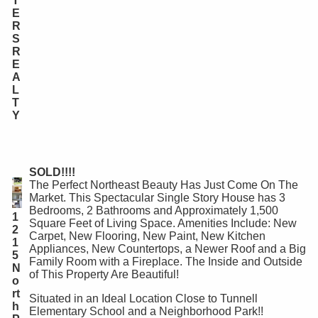
T
E
R
S
R
E
A
L
T
Y
SOLD!!!!
The Perfect Northeast Beauty Has Just Come On The
Market. This Spectacular Single Story House has 3
Bedrooms, 2 Bathrooms and Approximately 1,500
1
Square Feet of Living Space. Amenities Include: New
2
Carpet, New Flooring, New Paint, New Kitchen
1
Appliances, New Countertops, a Newer Roof and a Big
5
Family Room with a Fireplace. The Inside and Outside
N
of This Property Are Beautiful!
o
rt
Situated in an Ideal Location Close to Tunnell
h
Elementary School and a Neighborhood Park!!