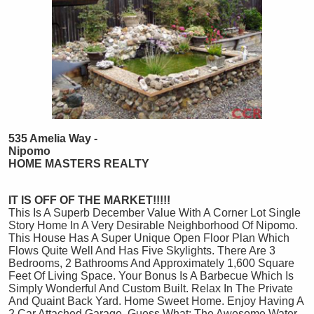
535 Amelia Way -
Nipomo
HOME MASTERS REALTY
IT IS OFF OF THE MARKET!!!!!
This Is A Superb December Value With A Corner Lot Single
Story Home In A Very Desirable Neighborhood Of Nipomo.
This House Has A Super Unique Open Floor Plan Which
Flows Quite Well And Has Five Skylights. There Are 3
Bedrooms, 2 Bathrooms And Approximately 1,600 Square
Feet Of Living Space. Your Bonus Is A Barbecue Which Is
Simply Wonderful And Custom Built. Relax In The Private
And Quaint Back Yard. Home Sweet Home. Enjoy Having A
2 Car Attached Garage. Guess What: The Awesome Water