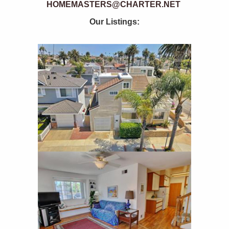
HOMEMASTERS@CHARTER.NET
Our Listings: