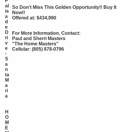
P
al
So Don't Miss This Golden Opportunity!! Buy It
is
Now!!
a
Offered at: $434,990
d
e
D
For More Information, Contact:
ri
Paul and Sherri Masters
v
"The Home Masters"
e
Cellular: (805) 878-0796
-
S
a
n
ta
M
a
ri
a
H
O
M
E