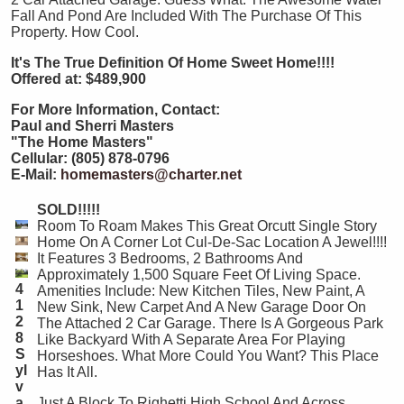
Fall And Pond Are Included With The Purchase Of This
Property. How Cool.
It's The True Definition Of Home Sweet Home!!!!
Offered at: $489,900
For More Information, Contact:
Paul and Sherri Masters
"The Home Masters"
Cellular: (805) 878-0796
E-Mail:
homemasters@charter.net
SOLD!!!!!
Room To Roam Makes This Great Orcutt Single Story
Home On A Corner Lot Cul-De-Sac Location A Jewel!!!!
It Features 3 Bedrooms, 2 Bathrooms And
Approximately 1,500 Square Feet Of Living Space.
4
Amenities Include: New Kitchen Tiles, New Paint, A
1
New Sink, New Carpet And A New Garage Door On
2
The Attached 2 Car Garage. There Is A Gorgeous Park
8
Like Backyard With A Separate Area For Playing
S
Horseshoes. What More Could You Want? This Place
yl
Has It All.
v
a
Just A Block To Righetti High School And Across