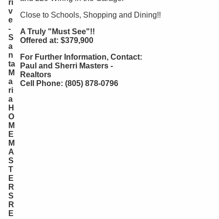
ri
v
Close to Schools, Shopping and Dining!!
e
-
A Truly "Must See"!!
S
Offered at: $379,900
a
n
For Further Information, Contact:
ta
Paul and Sherri Masters -
M
Realtors
a
Cell Phone: (805) 878-0796
ri
a
H
O
M
E
M
A
S
T
E
R
S
R
E