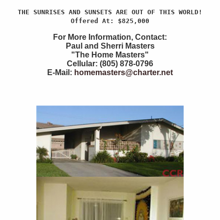
THE SUNRISES AND SUNSETS ARE OUT OF THIS WORLD!
Offered At: $825,000
For More Information, Contact:
Paul and Sherri Masters
"The Home Masters"
Cellular: (805) 878-0796
E-Mail:
homemasters@charter.net