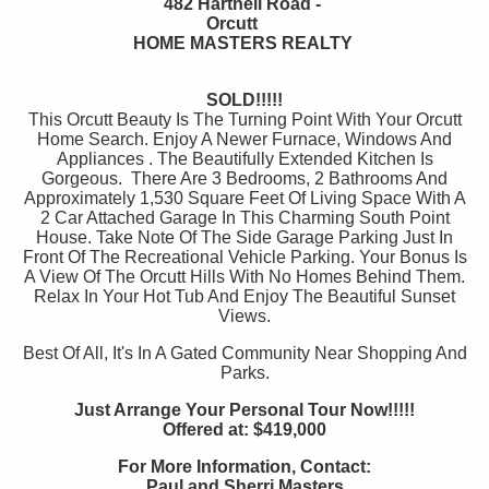
482 Hartnell Road -
Orcutt
HOME MASTERS REALTY
SOLD!!!!!
This Orcutt Beauty Is The Turning Point With Your Orcutt
Home Search. Enjoy A Newer Furnace, Windows And
Appliances . The Beautifully Extended Kitchen Is
Gorgeous. There Are 3 Bedrooms, 2 Bathrooms And
Approximately 1,530 Square Feet Of Living Space With A
2 Car Attached Garage In This Charming South Point
House. Take Note Of The Side Garage Parking Just In
Front Of The Recreational Vehicle Parking. Your Bonus Is
A View Of The Orcutt Hills With No Homes Behind Them.
Relax In Your Hot Tub And Enjoy The Beautiful Sunset
Views.
Best Of All, It's In A Gated Community Near Shopping And
Parks.
Just Arrange Your Personal Tour Now!!!!!
Offered at: $419,000
For More Information, Contact:
Paul and Sherri Masters