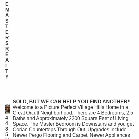
E
M
A
S
T
E
R
S
R
E
A
L
T
Y
SOLD, BUT WE CAN HELP YOU FIND ANOTHER!!
Welcome to a Picture Perfect Village Hills Home in a
Great Orcutt Neighborhood. There are 4 Bedrooms, 2.5
4
Baths and Approximately 2200 Square Feet of Living
4
Space. The Master Bedroom is Downstairs and you get
8
Corian Countertops Through-Out. Upgrades include
5
Newer Pergo Flooring and Carpet, Newer Appliances