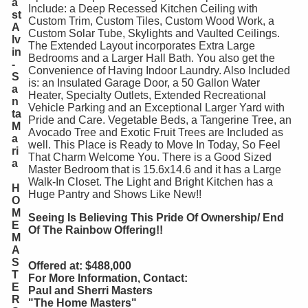
a
Include: a Deep Recessed Kitchen Ceiling with
st
Custom Trim, Custom Tiles, Custom Wood Work, a
A
Custom Solar Tube, Skylights and Vaulted Ceilings.
lv
The Extended Layout incorporates Extra Large
in
Bedrooms and a Larger Hall Bath. You also get the
-
Convenience of Having Indoor Laundry. Also Included
S
is: an Insulated Garage Door, a 50 Gallon Water
a
Heater, Specialty Outlets, Extended Recreational
n
Vehicle Parking and an Exceptional Larger Yard with
ta
Pride and Care. Vegetable Beds, a Tangerine Tree, an
M
Avocado Tree and Exotic Fruit Trees are Included as
a
well. This Place is Ready to Move In Today, So Feel
ri
That Charm Welcome You. There is a Good Sized
a
Master Bedroom that is 15.6x14.6 and it has a Large
Walk-In Closet. The Light and Bright Kitchen has a
H
Huge Pantry and Shows Like New!!
O
M
Seeing Is Believing This Pride Of Ownership/ End
E
Of The Rainbow Offering!!
M
A
S
Offered at: $488,000
T
For More Information, Contact:
E
Paul and Sherri Masters
R
"The Home Masters"