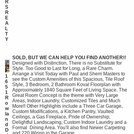
R
S
R
E
A
L
T
Y
SOLD, BUT WE CAN HELP YOU FIND ANOTHER!!
Designed with Distinction, There is no Substitute for
Style. Too Good to Last for Long, a Rare Charm.
Arrange a Visit Today with Paul and Sherri Masters to
1
see the Custom Amenities of this Spacious, Tile Roof
6
Style, 3 Bedroom, 2 Bathroom Koval Floorplan with
5
Approximately 1840 Square Feet of Living Space. The
1
Great Room Concept is the theme with Very Large
R
Areas, Indoor Laundry, Customized Tiles and Much
o
More!! Other Highlights include a Three Car Garage,
w
Custom Modifications, a Kitchen Pantry, Vaulted
la
Ceilings, a Gas Fireplace, Pride of Ownership,
n
Delightful Landscaping, Custom Indoor Laundry and a
d
Formal Dining Area. You'll also find Newer Carpeting
D
and 220 Wiring in the Garage.