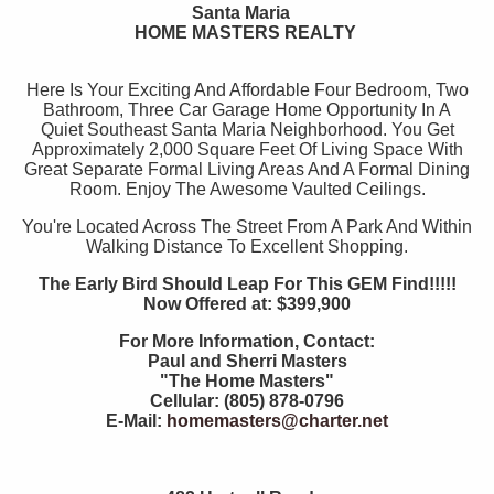
Santa Maria
HOME MASTERS REALTY
Here Is Your Exciting And Affordable Four Bedroom, Two
Bathroom, Three Car Garage Home Opportunity In A
Quiet Southeast Santa Maria Neighborhood. You Get
Approximately 2,000 Square Feet Of Living Space With
Great Separate Formal Living Areas And A Formal Dining
Room. Enjoy The Awesome Vaulted Ceilings.
You're Located Across The Street From A Park And Within
Walking Distance To Excellent Shopping.
The Early Bird Should Leap For This GEM Find!!!!!
Now Offered at: $399,900
For More Information, Contact:
Paul and Sherri Masters
"The Home Masters"
Cellular: (805) 878-0796
E-Mail:
homemasters@charter.net