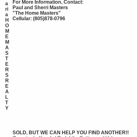
For More Information, Contact:
a
Paul and Sherri Masters
ri
"The Home Masters"
a
Cellular: (805)878-0796
H
O
M
E
M
A
S
T
E
R
S
R
E
A
L
T
Y
SOLD, BUT WE CAN HELP YOU FIND ANOTHER!!