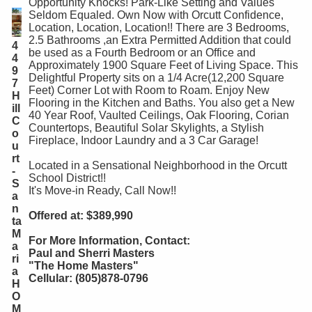
Opportunity Knocks! Park-Like Setting and Values
Seldom Equaled. Own Now with Orcutt Confidence,
Location, Location, Location!! There are 3 Bedrooms,
2.5 Bathrooms ,an Extra Permitted Addition that could
4
be used as a Fourth Bedroom or an Office and
4
Approximately 1900 Square Feet of Living Space. This
9
Delightful Property sits on a 1/4 Acre(12,200 Square
7
Feet) Corner Lot with Room to Roam. Enjoy New
H
Flooring in the Kitchen and Baths. You also get a New
ill
40 Year Roof, Vaulted Ceilings, Oak Flooring, Corian
C
Countertops, Beautiful Solar Skylights, a Stylish
o
Fireplace, Indoor Laundry and a 3 Car Garage!
u
rt
Located in a Sensational Neighborhood in the Orcutt
-
School District!!
S
It's Move-in Ready, Call Now!!
a
n
Offered at: $389,990
ta
M
For More Information, Contact:
a
Paul and Sherri Masters
ri
"The Home Masters"
a
Cellular: (805)878-0796
H
O
M