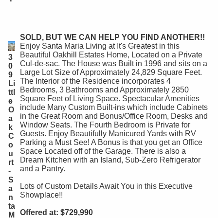
SOLD, BUT WE CAN HELP YOU FIND ANOTHER!!
Enjoy Santa Maria Living at It's Greatest in this
Beautiful Oakhill Estates Home, Located on a Private
3
Cul-de-sac. The House was Built in 1996 and sits on a
0
Large Lot Size of Approximately 24,829 Square Feet.
9
The Interior of the Residence incorporates 4
Li
Bedrooms, 3 Bathrooms and Approximately 2850
ttl
Square Feet of Living Space. Spectacular Amenities
e
include Many Custom Built-ins which include Cabinets
O
in the Great Room and Bonus/Office Room, Desks and
a
Window Seats. The Fourth Bedroom is Private for
k
Guests. Enjoy Beautifully Manicured Yards with RV
C
Parking a Must See! A Bonus is that you get an Office
o
Space Located off of the Garage. There is also a
u
Dream Kitchen with an Island, Sub-Zero Refrigerator
rt
and a Pantry.
-
S
Lots of Custom Details Await You in this Executive
a
Showplace!!
n
ta
Offered at: $729,990
M