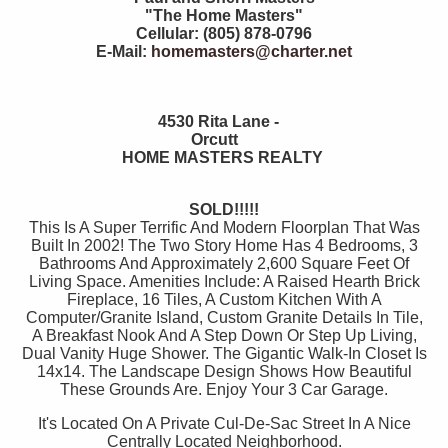
"The Home Masters"
Cellular: (805) 878-0796
E-Mail:
homemasters@charter.net
4530 Rita Lane -
Orcutt
HOME MASTERS REALTY
SOLD!!!!!
This Is A Super Terrific And Modern Floorplan That Was
Built In 2002! The Two Story Home Has 4 Bedrooms, 3
Bathrooms And Approximately 2,600 Square Feet Of
Living Space. Amenities Include: A Raised Hearth Brick
Fireplace, 16 Tiles, A Custom Kitchen With A
Computer/Granite Island, Custom Granite Details In Tile,
A Breakfast Nook And A Step Down Or Step Up Living,
Dual Vanity Huge Shower. The Gigantic Walk-In Closet Is
14x14. The Landscape Design Shows How Beautiful
These Grounds Are. Enjoy Your 3 Car Garage.
It's Located On A Private Cul-De-Sac Street In A Nice
Centrally Located Neighborhood.