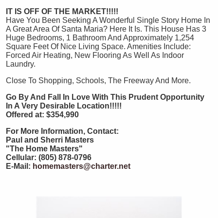
IT IS OFF OF THE MARKET!!!!!
Have You Been Seeking A Wonderful Single Story Home In
A Great Area Of Santa Maria? Here It Is. This House Has 3
Huge Bedrooms, 1 Bathroom And Approximately 1,254
Square Feet Of Nice Living Space. Amenities Include:
Forced Air Heating, New Flooring As Well As Indoor
Laundry.
Close To Shopping, Schools, The Freeway And More.
Go By And Fall In Love With This Prudent Opportunity
In A Very Desirable Location!!!!!
Offered at: $354,990
For More Information, Contact:
Paul and Sherri Masters
"The Home Masters"
Cellular: (805) 878-0796
E-Mail:
homemasters@charter.net