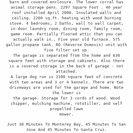
barn and covered enclosure. The lower corral has
animal storage pens. 2297 Square Foot . 40 year
roof installed April 2000. Insulated walls and
ceiling. 2200 sq.ft. heating with wood burning
stove. 4 bedrooms, 2 baths, wall to wall carpet,
in-door laundry room, dining room, family room,
game room. Partially floored attic that you can
actually walk in.. Five year old furnace. 575
gallon propane tank. RO (Reverse Osmosis) unit with
five filter set up.
The garage is separated from the home and 630
square feet with storage and cabinets. Also there
is a covered storage in the back of garage - not
attached.
A large dog run is 2100 square feet of concrete
with two areas and 3 or 4 kennels. There are two
driveways are used for the garage and home. Note
the lower is
the garage. Storage for 3 cords of wood. Wood
chipper, mulching machine, rototiller, and self
propelled lawn
mower.
Just 30 Minutes To Monterey Bay, 45 Minutes To San
Jose And 45 Minutes To Santa Cruz.