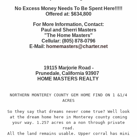
No Excess Money Needs To Be Spent Here!!!!!
Offered at: $634,800
For More Information, Contact:
Paul and Sherri Masters
"The Home Masters"
Cellular: (805) 878-0796
E-Mail:
homemasters@charter.net
19115 Marjorie Road -
Prunedale, California 93907
HOME MASTERS REALTY
NORTHERN MONTEREY COUNTY GEM HOME FIND ON 1 &1/4
ACRES
So they say that dreams never come true? Well look
at the dream home here in Monterey county coming
your way. 1.257 acres on a non through private
road.
All the land remains usable. Upper corral has mini