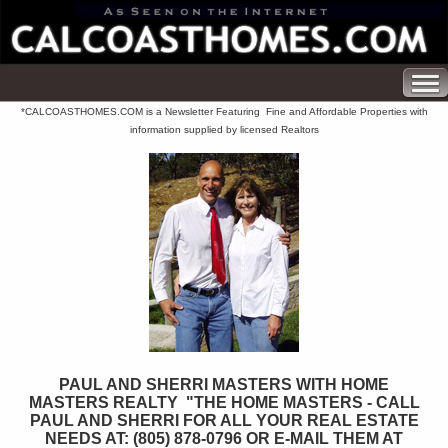
*CALCOASTHOMES.COM is a Newsletter Featuring Fine and Affordable Properties with
information supplied by licensed Realtors
PAUL AND SHERRI MASTERS WITH HOME
MASTERS REALTY "THE HOME MASTERS - CALL
PAUL AND SHERRI FOR ALL YOUR REAL ESTATE
NEEDS AT: (805) 878-0796 OR E-MAIL THEM AT