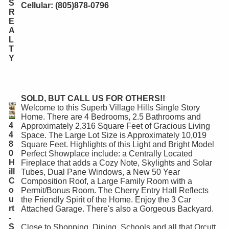
S
Cellular: (805)878-0796
R
E
A
L
T
Y
SOLD, BUT CALL US FOR OTHERS!!
Welcome to this Superb Village Hills Single Story
Home. There are 4 Bedrooms, 2.5 Bathrooms and
4
Approximately 2,316 Square Feet of Gracious Living
4
Space. The Large Lot Size is Approximately 10,019
8
Square Feet. Highlights of this Light and Bright Model
0
Perfect Showplace include: a Centrally Located
H
Fireplace that adds a Cozy Note, Skylights and Solar
ill
Tubes, Dual Pane Windows, a New 50 Year
C
Composition Roof, a Large Family Room with a
o
Permit/Bonus Room. The Cherry Entry Hall Reflects
u
the Friendly Spirit of the Home. Enjoy the 3 Car
rt
Attached Garage. There's also a Gorgeous Backyard.
-
S
Close to Shopping, Dining, Schools and all that Orcutt