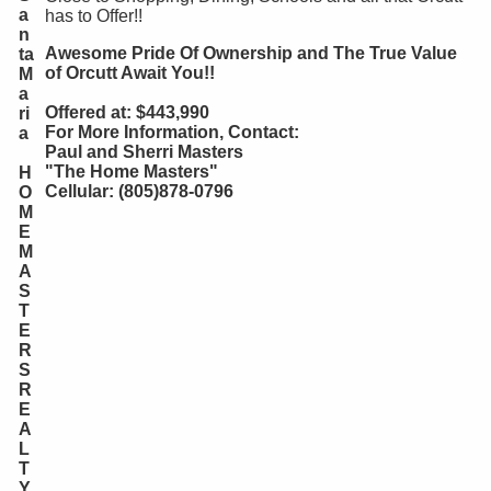
a
has to Offer!!
n
Awesome Pride Of Ownership and The True Value
ta
of Orcutt Await You!!
M
a
Offered at: $443,990
ri
For More Information, Contact:
a
Paul and Sherri Masters
"The Home Masters"
H
Cellular: (805)878-0796
O
M
E
M
A
S
T
E
R
S
R
E
A
L
T
Y