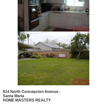
614 North Concepcion Avenue -
Santa Maria
HOME MASTERS REALTY