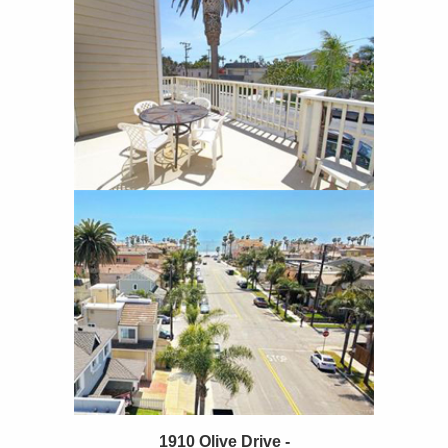
1910 Olive Drive -