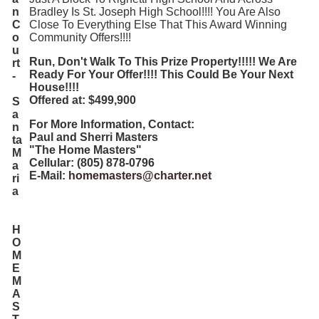
n
Bradley Is St. Joseph High School!!!! You Are Also
C
Close To Everything Else That This Award Winning
o
Community Offers!!!!
u
Run, Don't Walk To This Prize Property!!!!! We Are
rt
Ready For Your Offer!!!! This Could Be Your Next
-
House!!!!
Offered at: $499,900
S
a
For More Information, Contact:
n
Paul and Sherri Masters
ta
"The Home Masters"
M
Cellular: (805) 878-0796
a
E-Mail:
homemasters@charter.net
ri
a
H
O
M
E
M
A
S