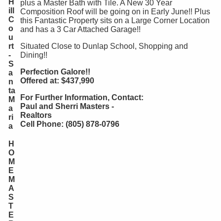
H
plus a Master Bath with Tile. A New 30 Year
ill
Composition Roof will be going on in Early June!! Plus
C
this Fantastic Property sits on a Large Corner Location
o
and has a 3 Car Attached Garage!!
u
rt
Situated Close to Dunlap School, Shopping and
-
Dining!!
S
Perfection Galore!!
a
Offered at: $437,990
n
ta
For Further Information, Contact:
M
Paul and Sherri Masters -
a
Realtors
ri
Cell Phone: (805) 878-0796
a
H
O
M
E
M
A
S
T
E