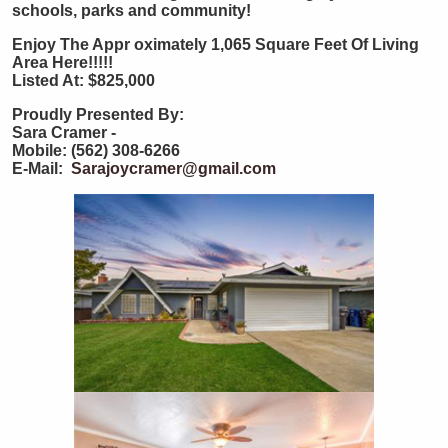
schools, parks and community!
Enjoy The Appr
oximately 1,065 Square Feet Of Living
Area Here!!!!!
Listed At: $825,000
Proudly Presented By:
Sara Cramer -
Mobile: (562) 308-6266
E-Mail:
Sarajoycramer@gmail.com