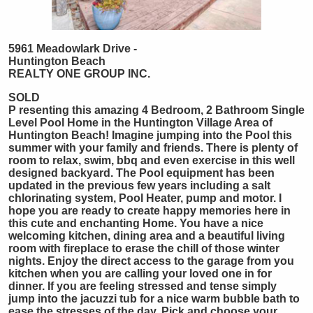
5961 Meadowlark Drive -
Huntington Beach
REALTY ONE GROUP INC.
SOLD
P
resenting this amazing 4 Bedroom, 2 Bathroom Single
Level Pool Home in the Huntington Village Area of
Huntington Beach! Imagine jumping into the Pool this
summer with your family and friends. There is plenty of
room to relax, swim, bbq and even exercise in this well
designed backyard. The Pool equipment has been
updated in the previous few years including a salt
chlorinating system, Pool Heater, pump and motor. I
hope you are ready to create happy memories here in
this cute and enchanting Home. You have a nice
welcoming kitchen, dining area and a beautiful living
room with fireplace to erase the chill of those winter
nights. Enjoy the direct access to the garage from you
kitchen when you are calling your loved one in for
dinner. If you are feeling stressed and tense simply
jump into the jacuzzi tub for a nice warm bubble bath to
ease the stresses of the day. Pick and choose your