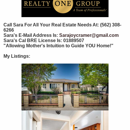
Call Sara For All Your Real Estate Needs At: (562) 308-
6266
Sara's E-Mail Address Is:
Sarajoycramer@gmail.com
Sara's Cal BRE License Is: 01889507
"Allowing Mother's Intuition to Guide YOU Home!"
My Listings: