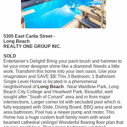
5305 East Carita Street -
Long Beach
REALTY ONE GROUP INC.
SOLD
Entertainer's Delight! Bring your paint brush and hammer to
let your inner designer shine like a diamond! Needs a little
work. Transform this home into your own oasis. Use your
imagination and SAVE $$! This 3 Bedroom, 1 Bathroom
Single Level Home is located in a phenomenal
neighborhood of
Long Beach
. Near Wardlow Park, Long
Beach City College and Heartwell Park. Beautiful, well
sought after "South of Conant" area and in from major
intersections. Larger corner lot with secluded pool which is
fully equipped with Slide, Diving Board, BBQ area and pool
area bathroom. Pool has a newer pump and motor. This
Home has a huge custom built family room with wood
beamed cathedral ceilings! Wonderful flowing floor plan that