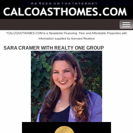
*CALCOASTHOMES.COM is a Newsletter Featuring Fine and Affordable Properties with
information supplied by licensed Realtors
SARA CRAMER WITH REALTY ONE GROUP