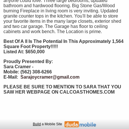
anyone could love. Three large bedrooms, updated
bathroom and hardwood flooring. Big Stone Gas/Wood
burning Fireplace in living room is very inviting. Updated
granite counter tops in the kitchen. You'll be able to store
your favorite items in the many large closets, exterior shed
and two car garage. The Garage has floor to ceiling
cabinets and work bench. The Location is prime.
Best Of A
ll Is The Potential In This Approximately 1,564
Square Foot Property!!!!!
Listed At: $650,000
Proudly Presented By:
Sara Cramer -
Mobile: (562) 308-6266
E-Mail:
Sarajoycramer@gmail.com
PLEASE BE SURE TO MENTION TO SARA THAT YOU
SAW HER WEBPAGE ON CALCOASTHOMES.COM
Build
a Mobile Site