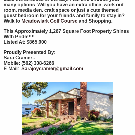
many options. Will you have an extra office, work out
room, media den, craft space or just a cute themed
guest bedroom for your friends and family to stay in?
Walk to
Meadowlark Golf Course
and Shopping.
This Approximately 1,267 Square Foot Property Shines
With Pride!!!!!
Listed At: $865,000
Proudly Presented By:
Sara Cramer -
Mobile: (562) 308-6266
E-Mail:
Sarajoycramer@gmail.com