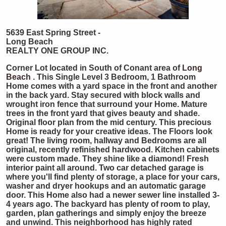
5639 East Spring Street -
Long Beach
REALTY ONE GROUP INC.
Corner Lot located in South of Conant area of
Long
Beach
. This Single Level 3 Bedroom, 1 Bathroom
Home comes with a yard space in the front and another
in the back yard. Stay secured with block walls and
wrought iron fence that surround your Home. Mature
trees in the front yard that gives beauty and shade.
Original floor plan from the mid century. This precious
Home is ready for your creative ideas. The Floors look
great! The living room, hallway and Bedrooms are all
original, recently refinished hardwood. Kitchen cabinets
were custom made. They shine like a diamond! Fresh
interior paint all around. Two car detached garage is
where you'll find plenty of storage, a place for your cars,
washer and dryer hookups and an automatic garage
door. This Home also had a newer sewer line installed 3-
4 years ago. The backyard has plenty of room to play,
garden, plan gatherings and simply enjoy the breeze
and unwind. This neighborhood has highly rated