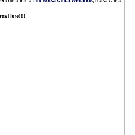
ent distance to
The Bolsa Chica Wetlands
, Bolsa Chica
Area Here
!!!!