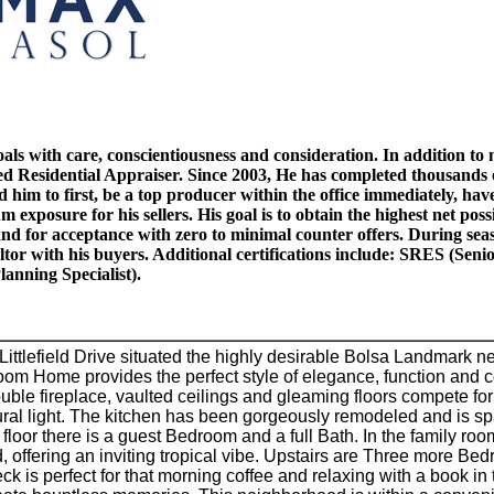
 goals with care, conscientiousness and consideration. In addition t
tified Residential Appraiser. Since 2003, He has completed thousands
him to first, be a top producer within the office immediately, have
exposure for his sellers. His goal is to obtain the highest net poss
l stand for acceptance with zero to minimal counter offers. Durin
ltor with his buyers. Additional certifications include: SRES (Se
anning Specialist).
ittlefield Drive situated the highly desirable Bolsa Landmark 
m Home provides the perfect style of elegance, function and comf
uble fireplace, vaulted ceilings and gleaming floors compete for
al light. The kitchen has been gorgeously remodeled and is spa
floor there is a guest Bedroom and a full Bath. In the family roo
 offering an inviting tropical vibe. Upstairs are Three more Bedro
ck is perfect for that morning coffee and relaxing with a book i