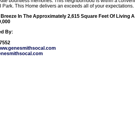
reate bountless memories. This neighborhood is within a conveni
 Park. This Home delivers an exceeds all of your expectations.
 Breeze In The Approximately 2,615 Square Feet Of Living 
9,000
ed By:
-7552
/www.genesmithsocal.com
nesmithsocal.com