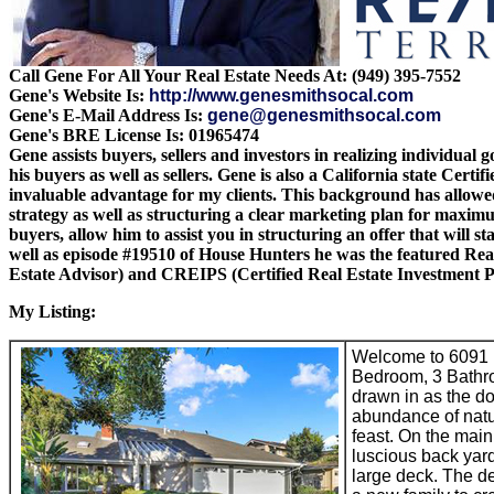
Call Gene For All Your Real Estate Needs At: (949) 395-7552
Gene's Website Is:
http://www.genesmithsocal.com
Gene's E-Mail Address Is:
gene@genesmithsocal.com
Gene's BRE License Is: 01965474
Gene assists buyers, sellers and investors in realizing individual
his buyers as well as sellers. Gene is also a California state Cer
invaluable advantage for my clients. This background has allowed 
strategy as well as structuring a clear marketing plan for maximum 
buyers, allow him to assist you in structuring an offer that wil
well as episode #19510 of House Hunters he was the featured Rea
Estate Advisor) and CREIPS (Certified Real Estate Investment Pl
My Listing:
Welcome to 6091 L
Bedroom, 3 Bathroo
drawn in as the do
abundance of natur
feast. On the main 
luscious back yard,
large deck. The de