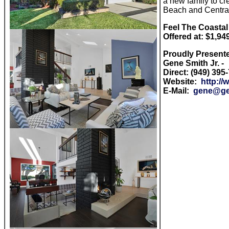
a new family to c
Beach and Central
Feel The Coastal
Offered at: $1,94
Proudly Present
Gene Smith Jr. -
Direct: (949) 395
Website:
http:/
E-Mail:
gene@ge