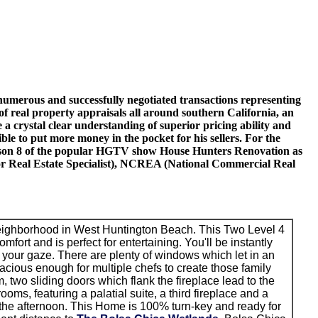
o numerous and successfully negotiated transactions representing
 of real property appraisals all around southern California, an
 a crystal clear understanding of superior pricing ability and
ible to put more money in the pocket for his sellers. For the
g season 8 of the popular HGTV show House Hunters Renovation as
nior Real Estate Specialist), NCREA (National Commercial Real
neighborhood in West Huntington Beach. This Two Level 4
ort and is perfect for entertaining. You'll be instantly
 your gaze. There are plenty of windows which let in an
cious enough for multiple chefs to create those family
m, two sliding doors which flank the fireplace lead to the
oms, featuring a palatial suite, a third fireplace and a
n the afternoon. This Home is 100% turn-key and ready for