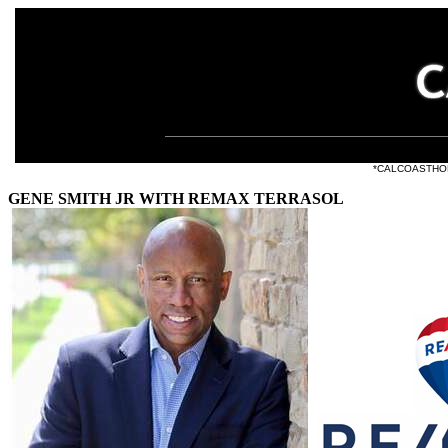
e listings at
*CALCOASTHOMES.
GENE SMITH JR WITH REMAX TERRASOL