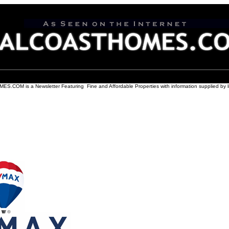
COM is a Newsletter Featuring Fine and Affordable Properties with information supplied by l