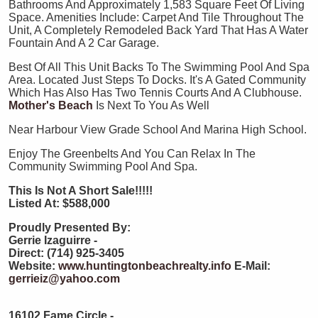
Bathrooms And Approximately 1,583 Square Feet Of Living
Space. Amenities Include: Carpet And Tile Throughout The
Unit, A Completely Remodeled Back Yard That Has A Water
Fountain And A 2 Car Garage.
Best Of All This Unit Backs To The Swimming Pool And Spa
Area. Located Just Steps To Docks. It's A Gated Community
Which Has Also Has Two Tennis Courts And A Clubhouse.
Mother's Beach
Is Next To You As Well
Near Harbour View Grade School And Marina High School.
Enjoy The Greenbelts And You Can Relax In The
Community Swimming Pool And Spa.
This Is Not A Short Sale!!!!!
Listed At: $588,000
Proudly Presented By:
Gerrie Izaguirre -
Direct: (714) 925-3405
Website:
www.huntingtonbeachrealty.info
E-Mail:
gerrieiz@yahoo.com
16102 Fame Circle -