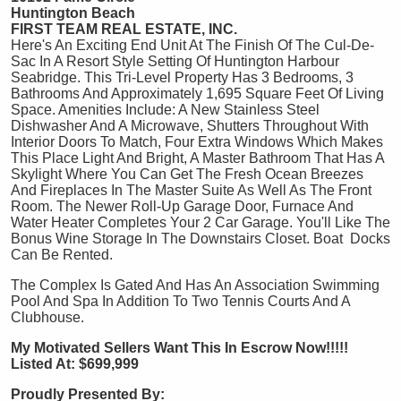
Huntington Beach
FIRST TEAM REAL ESTATE, INC.
Here's An Exciting End Unit At The Finish Of The Cul-De-
Sac In A Resort Style Setting Of Huntington Harbour
Seabridge. This Tri-Level Property Has 3 Bedrooms, 3
Bathrooms And Approximately 1,695 Square Feet Of Living
Space. Amenities Include: A New Stainless Steel
Dishwasher And A Microwave, Shutters Throughout With
Interior Doors To Match, Four Extra Windows Which Makes
This Place Light And Bright, A Master Bathroom That Has A
Skylight Where You Can Get The Fresh Ocean Breezes
And Fireplaces In The Master Suite As Well As The Front
Room. The Newer Roll-Up Garage Door, Furnace And
Water Heater Completes Your 2 Car Garage. You'll Like The
Bonus Wine Storage In The Downstairs Closet. Boat Docks
Can Be Rented.
The Complex Is Gated And Has An Association Swimming
Pool And Spa In Addition To Two Tennis Courts And A
Clubhouse.
My Motivated Sellers Want This In Escrow Now!!!!!
Listed At: $699,999
Proudly Presented By: