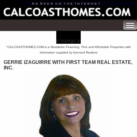
e listings at
*CALCOASTHOMES.COM is a Newsletter Featuring Fine and Affordable Properties with
information supplied by licensed Realtors
GERRIE IZAGUIRRE WITH FIRST TEAM REAL ESTATE,
INC.