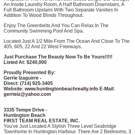
An Inside Laundry Room, A Half Bathroom Downstairs, A
Full Bathroom Upstairs With Two Separate Vanities In
Addition To Wood Blinds Throughout.
Enjoy The Greenbelts And You Can Relax In The
Community Swimming Pool And Spa.
Located Just A 1/2 Mile From The Ocean And Close To The
405, 605, 22 And 22 West Freeways.
Just Purchase The Beauty Now To Be Yours!!!!!
Listed At: $240,000
Proudly Presented By:
Gerrie Izaguirre -
Direct: (714) 925-3405
Website:
www.huntingtonbeachrealty.info
E-Mail:
gerrieiz@yahoo.com
3335 Tempe Drive -
Huntington Beach
FIRST TEAM REAL ESTATE, INC.
You've Just Located A Stylish Three Level Seabridge
Townhome In Huntington Harbour. There Are 2 Bedrooms, 3