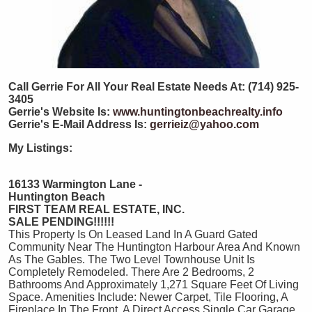
Call Gerrie For All Your Real Estate Needs At: (714) 925-
3405
Gerrie's Website Is:
www.huntingtonbeachrealty.info
Gerrie's E-Mail Address Is:
gerrieiz@yahoo.com
My Listings:
16133 Warmington Lane -
Huntington Beach
FIRST TEAM REAL ESTATE, INC.
SALE PENDING!!!!!!
This Property Is On Leased Land In A Guard Gated
Community Near The Huntington Harbour Area And Known
As The Gables. The Two Level Townhouse Unit Is
Completely Remodeled. There Are 2 Bedrooms, 2
Bathrooms And Approximately 1,271 Square Feet Of Living
Space. Amenities Include: Newer Carpet, Tile Flooring, A
Fireplace In The Front, A Direct Access Single Car Garage,