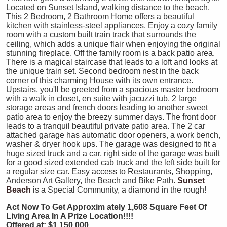
Located on Sunset Island, walking distance to the beach.
This 2 Bedroom, 2 Bathroom Home offers a beautiful
kitchen with stainless-steel appliances. Enjoy a cozy family
room with a custom built train track that surrounds the
ceiling, which adds a unique flair when enjoying the original
stunning fireplace. Off the family room is a back patio area.
There is a magical staircase that leads to a loft and looks at
the unique train set. Second bedroom nest in the back
corner of this charming House with its own entrance.
Upstairs, you'll be greeted from a spacious master bedroom
with a walk in closet, en suite with jacuzzi tub, 2 large
storage areas and french doors leading to another sweet
patio area to enjoy the breezy summer days. The front door
leads to a tranquil beautiful private patio area. The 2 car
attached garage has automatic door openers, a work bench,
washer & dryer hook ups. The garage was designed to fit a
huge sized truck and a car, right side of the garage was built
for a good sized extended cab truck and the left side built for
a regular size car. Easy access to Restaurants, Shopping,
Anderson Art Gallery, the Beach and Bike Path.
Sunset
Beach
is a Special Community, a diamond in the rough!
Act Now To Get Approxim
ately 1,608 Square Feet Of
Living Area In A Prize Location!!!!
Offered at: $1,150,000