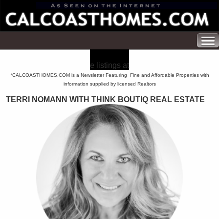
e listings at
*CALCOASTHOMES.COM is a Newsletter Featuring Fine and Affordable Properties with
information supplied by licensed Realtors
TERRI NOMANN WITH THINK BOUTIQ REAL ESTATE