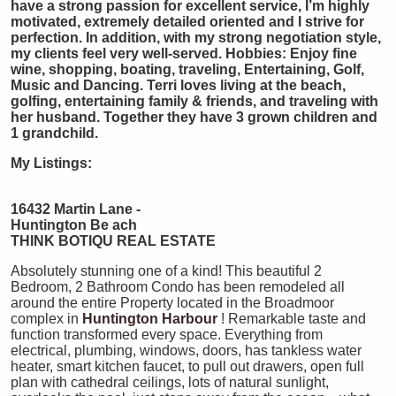
have a strong passion for excellent service, I’m highly
motivated, extremely detailed oriented and I strive for
perfection. In addition, with my strong negotiation style,
my clients feel very well-served. Hobbies: Enjoy fine
wine, shopping, boating, traveling, Entertaining, Golf,
Music and Dancing. Terri loves living at the beach,
golfing, entertaining family & friends, and traveling with
her husband. Together they have 3 grown children and
1 grandchild.
My Listings:
16432 Martin Lane -
Huntington Be
ach
THINK BOTIQU REAL ESTATE
Absolutely stunning one of a kind! This beautiful 2
Bedroom, 2 Bathroom Condo has been remodeled all
around the entire Property located in the Broadmoor
complex in
Huntington Harbour
! Remarkable taste and
function transformed every space. Everything from
electrical, plumbing, windows, doors, has tankless water
heater, smart kitchen faucet, to pull out drawers, open full
plan with cathedral ceilings, lots of natural sunlight,