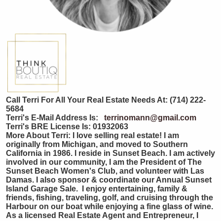
Call Terri For All Your Real Estate Needs At: (714) 222-
5684
Terri's E-Mail Address Is:
terrinomann@gmail.com
Terri's BRE License Is:
01932063
More About Terri: I love selling real estate! I am
originally from Michigan, and moved to Southern
California in 1986. I reside in Sunset Beach. I am actively
involved in our community, I am the President of The
Sunset Beach Women's Club, and volunteer with Las
Damas. I also sponsor & coordinate our Annual Sunset
Island Garage Sale. I enjoy entertaining, family &
friends, fishing, traveling, golf, and cruising through the
Harbour on our boat while enjoying a fine glass of wine.
As a licensed Real Estate Agent and Entrepreneur, I