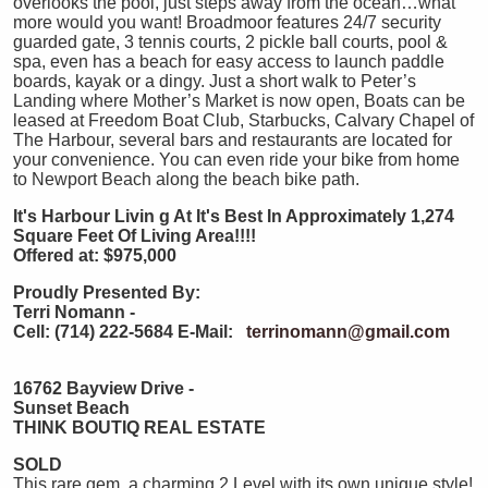
overlooks the pool, just steps away from the ocean…what
more would you want! Broadmoor features 24/7 security
guarded gate, 3 tennis courts, 2 pickle ball courts, pool &
spa, even has a beach for easy access to launch paddle
boards, kayak or a dingy. Just a short walk to Peter’s
Landing where Mother’s Market is now open, Boats can be
leased at Freedom Boat Club, Starbucks, Calvary Chapel of
The Harbour, several bars and restaurants are located for
your convenience. You can even ride your bike from home
to Newport Beach along the beach bike path.
It's Harbour Livin
g At It's Best In Approximately 1,274
Square Feet Of Living Area!!!!
Offered at: $975,000
Proudly Presented By:
Terri Nomann -
Cell: (714) 222-5684
E-Mail:
terrinomann@gmail.com
16762 Bayview Drive -
Sunset Beach
THINK BOUTIQ REAL ESTATE
SOLD
This rare gem, a charming 2 Level with its own unique style!