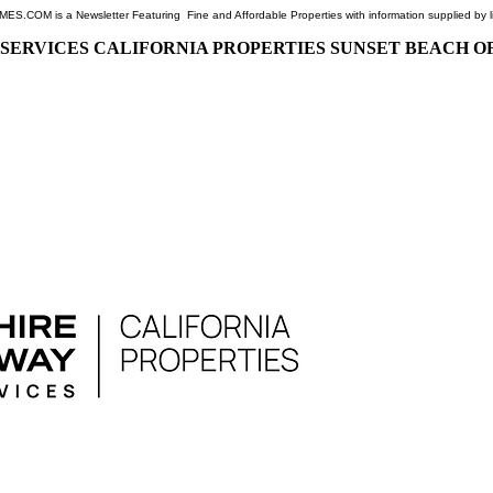
COM is a Newsletter Featuring Fine and Affordable Properties with information supplied by l
SERVICES CALIFORNIA PROPERTIES SUNSET BEACH O