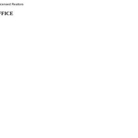
icensed Realtors
FFICE