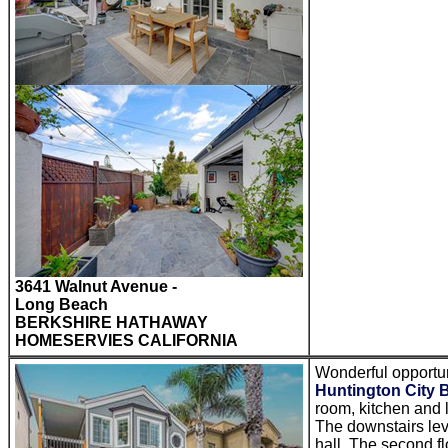
3641 Walnut Avenue -
Long Beach
BERKSHIRE HATHAWAY
HOMESERVIES CALIFORNIA
Wonderful opportun
Huntington City 
room, kitchen and 
The downstairs leve
hall. The second fl