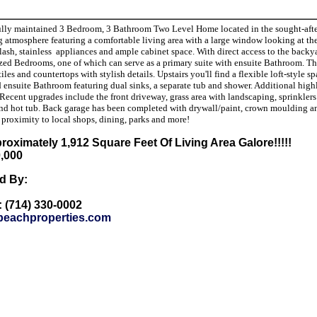
lly maintained 3 Bedroom, 3 Bathroom Two Level Home located in the sought-after C
ng atmosphere featuring a comfortable living area with a large window looking at t
sh, stainless appliances and ample cabinet space. With direct access to the backyard,
zed Bedrooms, one of which can serve as a primary suite with ensuite Bathroom. The
iles and countertops with stylish details. Upstairs you'll find a flexible loft-style 
d ensuite Bathroom featuring dual sinks, a separate tub and shower. Additional highl
Recent upgrades include the front driveway, grass area with landscaping, sprinklers
nd hot tub. Back garage has been completed with drywall/paint, crown moulding and
r proximity to local shops, dining, parks and more!
roximately 1,912 Square Feet Of Living Area Galore!!!!!
0,000
ed By:
: (714) 330-0002
eachproperties.com