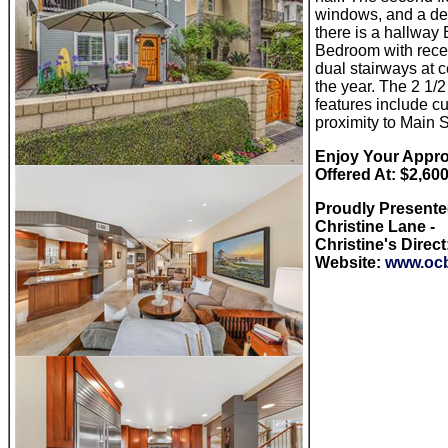
windows, and a dec
there is a hallway
Bedroom with recen
dual stairways at 
the year. The 2 1/
features include c
proximity to Main 
Enjoy Your Approx
Offered At: $2,60
Proudly Present
Christine Lane -
Christine's Direct
Website:
www.ocb