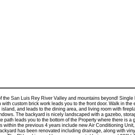
f the San Luis Rey River Valley and mountains beyond! Singl
n with custom brick work leads you to the front door. Walk in th
e island, and leads to the dining area, and living room with f
dows. The backyard is nicely landscaped with a gazebo, storage
e path leads you to the bottom of the Property where there is a 
s within the previous 4 years include new Air Conditioning Uni
ackyard has been renovated including drainage, along with vinyl 