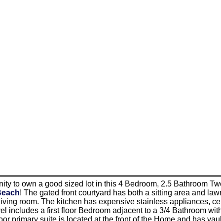
ity to own a good sized lot in this 4 Bedroom, 2.5 Bathroom Two
Beach
! The gated front courtyard has both a sitting area and law
living room. The kitchen has expensive stainless appliances, ce
l includes a first floor Bedroom adjacent to a 3/4 Bathroom with
oor primary suite is located at the front of the Home and has vault