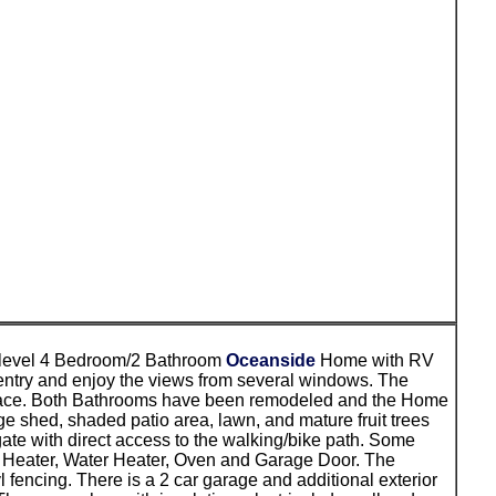
e level 4 Bedroom/2 Bathroom
Oceanside
Home with RV
e entry and enjoy the views from several windows. The
ireplace. Both Bathrooms have been remodeled and the Home
 shed, shaded patio area, lawn, and mature fruit trees
gate with direct access to the walking/bike path. Some
t, Heater, Water Heater, Oven and Garage Door. The
fencing. There is a 2 car garage and additional exterior