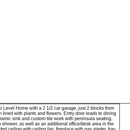
 Level Home with a 2 1/2 car garage, just 2 blocks from
n lined with plants and flowers. Entry door leads to dining
ramic sink and custom tile work with peninsula seating.
 shower, as well as an additional office/desk area in the
ed ceiling with ceiling fan, fireplace with gas starter, bay