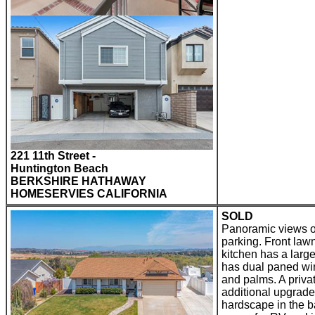
221 11th Street -
Huntington Beach
BERKSHIRE HATHAWAY
HOMESERVIES CALIFORNIA
SOLD
Panoramic views o
parking. Front law
kitchen has a larg
has dual paned win
and palms. A privat
additional upgrade
hardscape in the b