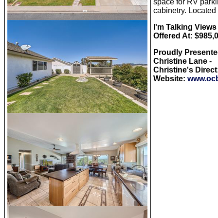
space for RV parki
cabinetry. Locate
I'm Talking V
iews
Offered At: $985,
Proudly Present
Christine Lane -
Christine's Direct
Website:
www.ocb