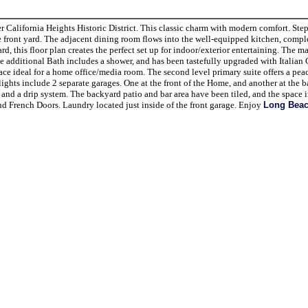
alifornia Heights Historic District. This classic charm with modern comfort. Step
he front yard. The adjacent dining room flows into the well-equipped kitchen, compl
 this floor plan creates the perfect set up for indoor/exterior entertaining. The ma
 additional Bath includes a shower, and has been tastefully upgraded with Italian 
space ideal for a home office/media room. The second level primary suite offers a peac
ights include 2 separate garages. One at the front of the Home, and another at the b
 and a drip system. The backyard patio and bar area have been tiled, and the space 
 French Doors. Laundry located just inside of the front garage. Enjoy
Long Bea