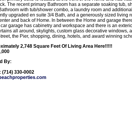
k. The recent primary Bathroom has a separate soaking tub, sh
 Bathroom with tub/shower combo, a laundry room and additional
tly upgraded en suite 3/4 Bath, and a generously sized living 
center and back of Home. In between the Home and garage there i
2 car garage has cabinetry and workspace and there is an exter
urtains all around, skylights, custom glass decorative windows, 
Street, the Pier, shopping, dining, hotels, and award winning sc
imately 2,748 Square Feet Of Living Area Here!!!!!
0,000
ed By:
: (714) 330-0002
eachproperties.com