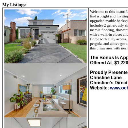
My Listings:
Welcome to this beautifu
find a bright and inviti
upgraded marble backspla
includes 2 generously si
marble flooring, shower t
with a walk-in closet an
Home with alley access. 
pergola, and above grou
this prime area with nea
The Bon
us Is App
Offered At: $1,22
Proudly Present
Christine Lane -
Christine's Direct
Website:
www.ocb