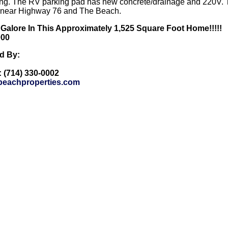
ng. The RV parking pad has new concrete/drainage and 220V. The
d near Highway 76 and The Beach.
 Galore In This Approximately 1,525 Square Foot Home!!!!!
000
ed By:
: (714) 330-0002
eachproperties.com