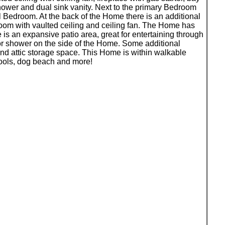
ower and dual sink vanity. Next to the primary Bedroom
 Bedroom. At the back of the Home there is an additional
room with vaulted ceiling and ceiling fan. The Home has
s an expansive patio area, great for entertaining through
ior shower on the side of the Home. Some additional
and attic storage space. This Home is within walkable
hools, dog beach and more!