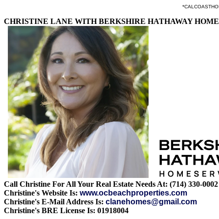
*CALCOASTHOMES.
CHRISTINE LANE WITH BERKSHIRE HATHAWAY HOME
Call Christine For All Your Real Estate Needs At: (714) 330-0002
Christine's Website Is:
www.ocbeachproperties.com
Christine's E-Mail Address Is:
clanehomes@gmail.com
Christine's BRE License Is: 01918004